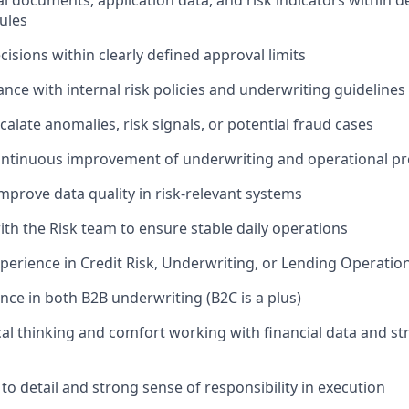
al documents, application data, and risk indicators within d
ules
isions within clearly defined approval limits
nce with internal risk policies and underwriting guidelines
calate anomalies, risk signals, or potential fraud cases
ontinuous improvement of underwriting and operational p
mprove data quality in risk-relevant systems
ith the Risk team to ensure stable daily operations
xperience in Credit Risk, Underwriting, or Lending Operatio
nce in both B2B underwriting (B2C is a plus)
cal thinking and comfort working with financial data and st
to detail and strong sense of responsibility in execution