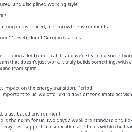
tured, and disciplined working style
ills
orking in fast-paced, high-growth environments
um C1 level), fluent German is a plus
e building a lot from scratch, and we’re learning something
 team that doesn’t just work, it truly builds something, with 
ine team spirit.
ct impact on the energy transition. Period.
 important to us, we offer extra days off for climate activis
d, trust-based environment.
is the norm for us, two days a week are standard and flex
er way best supports collaboration and focus within the tea