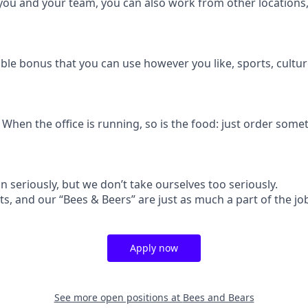
r you and your team, you can also work from other locations
exible bonus that you can use however you like, sports, cultur
hen the office is running, so is the food: just order somet
 seriously, but we don’t take ourselves too seriously.
ts, and our “Bees & Beers” are just as much a part of the job
Apply now
See more open positions at
Bees and Bears