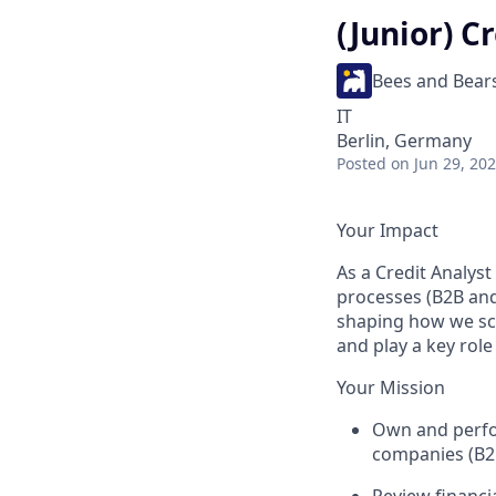
(Junior) C
Bees and Bear
IT
Berlin, Germany
Posted
on Jun 29, 20
Your Impact
As a Credit Analyst
processes (B2B and
shaping how we sca
and play a key rol
Your Mission
Own and perfor
companies (B2