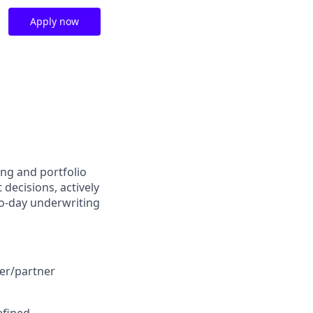
Apply now
ing and portfolio
decisions, actively
to-day underwriting
ler/partner