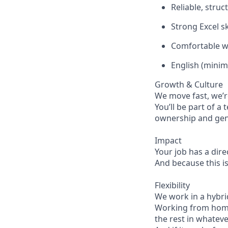
Reliable, struc
Strong Excel sk
Comfortable w
English (minim
Growth & Culture
We move fast, we’r
You’ll be part of a
ownership and genu
Impact
Your job has a dire
And because this is
Flexibility
We work in a hybri
Working from home 
the rest in whatev