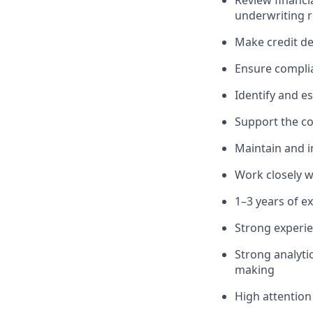
Review financi
underwriting r
Make credit dec
Ensure complia
Identify and es
Support the c
Maintain and i
Work closely w
1–3 years of e
Strong experie
Strong analyti
making
High attention 