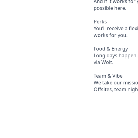
And if it works fo
possible here.
Perks
You’ll receive a fl
works for you.
Food & Energy
Long days happen. W
via Wolt.
Team & Vibe
We take our mission
Offsites, team nigh