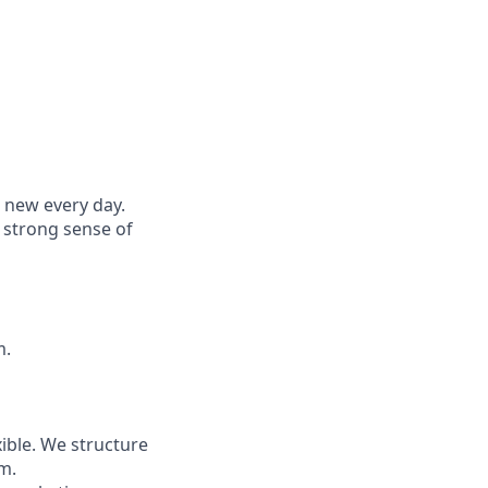
 new every day.
a strong sense of
m.
ible. We structure
m.