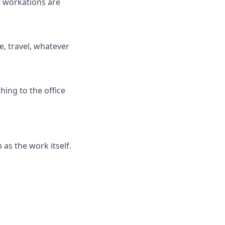
, workations are
e, travel, whatever
hing to the office
 as the work itself.