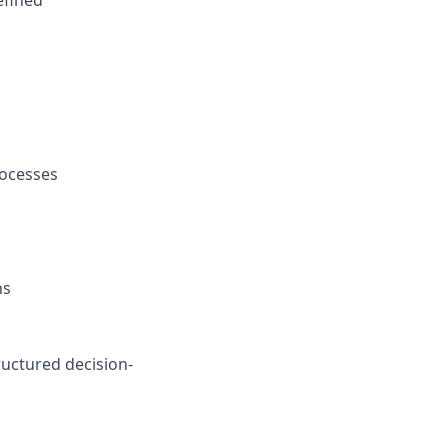
efined
rocesses
ns
ructured decision-