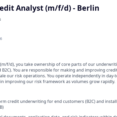
redit Analyst (m/f/d) - Berlin
s
26
 (m/f/d), you take ownership of core parts of our underwrit
 B2C). You are responsible for making and improving credit 
le our risk operations. You operate independently in day-
e in improving our risk framework as volumes grow rapidly.
m credit underwriting for end customers (B2C) and instal
B)