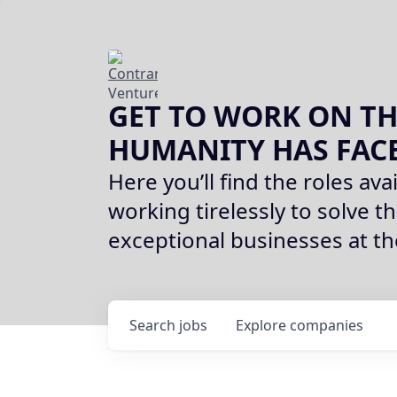
GET TO WORK ON TH
HUMANITY HAS FAC
Here you’ll find the roles avai
working tirelessly to solve th
exceptional businesses at t
Search
jobs
Explore
companies