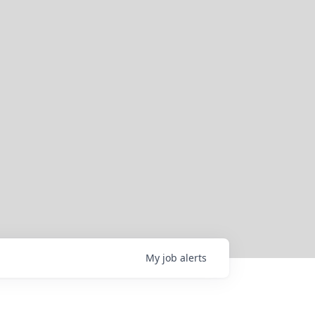
My
job
alerts