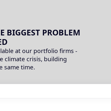
E BIGGEST PROBLEM
ED
lable at our portfolio firms -
e climate crisis, building
he same time.