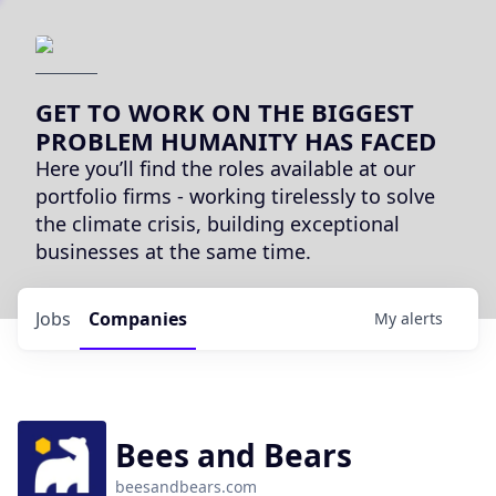
GET TO WORK ON THE BIGGEST
PROBLEM HUMANITY HAS FACED
Here you’ll find the roles available at our
portfolio firms - working tirelessly to solve
the climate crisis, building exceptional
businesses at the same time.
Jobs
Companies
My
alerts
Bees and Bears
beesandbears.com