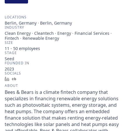
LOCATIONS
Berlin, Germany · Berlin, Germany
INDUSTRY
Clean Energy · Cleantech · Energy · Financial Services ·
Fintech · Renewable Energy
SIZE
11 - 50
employees
STAGE
Seed
FOUNDED IN
2023
SOCIALS
LinkedIn
Crunchbase
ABOUT
Bees & Bears is a climate fintech company that
specializes in financing renewable energy solutions
such as photovoltaic systems, energy storage, and
heat pumps. The company offers an embedded
finance solution that makes renting energy-related
technologies like solar panels and heat pumps easy
and affordable. Bees & Bears collaborates with