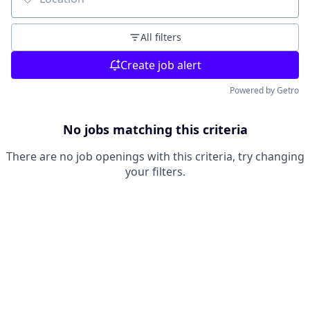
Location
All filters
Create job alert
Powered by Getro
No jobs matching this criteria
There are no job openings with this criteria, try changing
your filters.