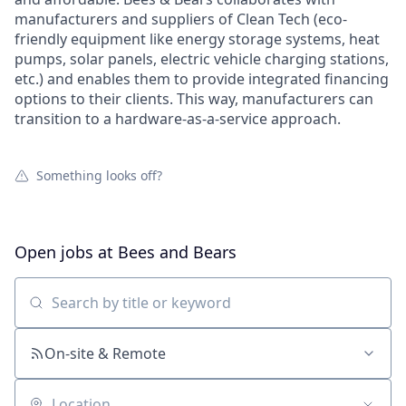
manufacturers and suppliers of Clean Tech (eco-
friendly equipment like energy storage systems, heat
pumps, solar panels, electric vehicle charging stations,
etc.) and enables them to provide integrated financing
options to their clients. This way, manufacturers can
transition to a hardware-as-a-service approach.
Something looks off?
Open jobs at
Bees and Bears
Search by title or keyword
On-site & Remote