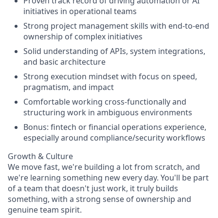
Proven track record of driving automation or AI
initiatives in operational teams
Strong project management skills with end-to-end
ownership of complex initiatives
Solid understanding of APIs, system integrations,
and basic architecture
Strong execution mindset with focus on speed,
pragmatism, and impact
Comfortable working cross-functionally and
structuring work in ambiguous environments
Bonus: fintech or financial operations experience,
especially around compliance/security workflows
Growth & Culture
We move fast, we're building a lot from scratch, and
we're learning something new every day. You'll be part
of a team that doesn't just work, it truly builds
something, with a strong sense of ownership and
genuine team spirit.