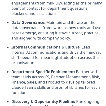
engagement (from mid-July), acting as the primary
point of contact for department questions,
blockers, and escalations.
Data Governance:
Maintain and iterate on the
data governance framework as new tools and use
cases emerge, ensuring it stays current, practical,
and aligned with company policy.
Internal Communications & Culture:
Lead
internal AI communications and drive the mindset
shift needed for meaningful adoption across the
organisation.
Department-Specific Enablement:
Partner with
team leads across CS, Partner Management, Risk,
Finance, Sales, and Product to develop tailored
Claude Teams skills and prompt libraries for each
function.
Discovery & Opportunity Pipeline:
Run ongoing