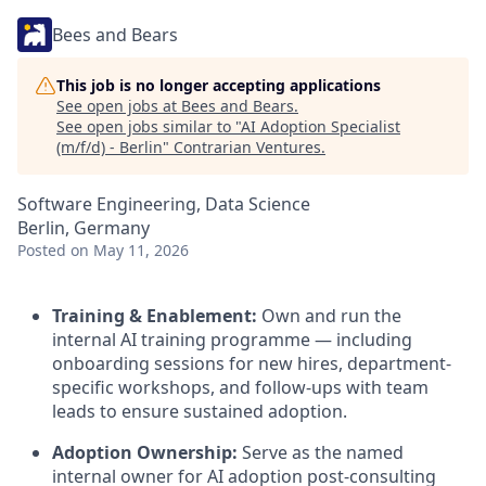
Bees and Bears
This job is no longer accepting applications
See open jobs at
Bees and Bears
.
See open jobs similar to "
AI Adoption Specialist
(m/f/d) - Berlin
"
Contrarian Ventures
.
Software Engineering, Data Science
Berlin, Germany
Posted
on May 11, 2026
Training & Enablement:
Own and run the
internal AI training programme — including
onboarding sessions for new hires, department-
specific workshops, and follow-ups with team
leads to ensure sustained adoption.
Adoption Ownership:
Serve as the named
internal owner for AI adoption post-consulting