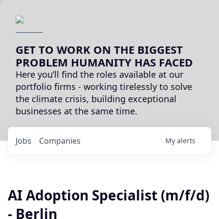
GET TO WORK ON THE BIGGEST
PROBLEM HUMANITY HAS FACED
Here you’ll find the roles available at our
portfolio firms - working tirelessly to solve
the climate crisis, building exceptional
businesses at the same time.
Jobs
Companies
My
alerts
AI Adoption Specialist (m/f/d)
- Berlin