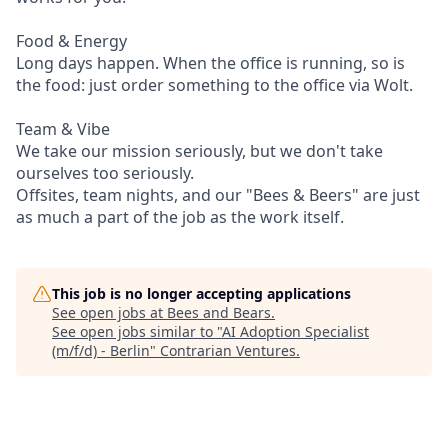
Food & Energy
Long days happen. When the office is running, so is
the food: just order something to the office via Wolt.
Team & Vibe
We take our mission seriously, but we don't take
ourselves too seriously.
Offsites, team nights, and our "Bees & Beers" are just
as much a part of the job as the work itself.
This job is no longer accepting applications
See open jobs at
Bees and Bears
.
See open jobs similar to "
AI Adoption Specialist
(m/f/d) - Berlin
"
Contrarian Ventures
.