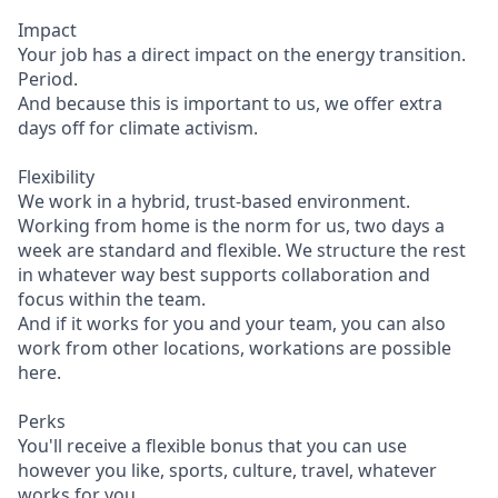
Impact
Your job has a direct impact on the energy transition.
Period.
And because this is important to us, we offer extra
days off for climate activism.
Flexibility
We work in a hybrid, trust-based environment.
Working from home is the norm for us, two days a
week are standard and flexible. We structure the rest
in whatever way best supports collaboration and
focus within the team.
And if it works for you and your team, you can also
work from other locations, workations are possible
here.
Perks
You'll receive a flexible bonus that you can use
however you like, sports, culture, travel, whatever
works for you.