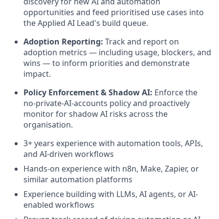
discovery for new AI and automation
opportunities and feed prioritised use cases into
the Applied AI Lead's build queue.
Adoption Reporting:
Track and report on
adoption metrics — including usage, blockers, and
wins — to inform priorities and demonstrate
impact.
Policy Enforcement & Shadow AI:
Enforce the
no-private-AI-accounts policy and proactively
monitor for shadow AI risks across the
organisation.
3+ years experience with automation tools, APIs,
and AI-driven workflows
Hands-on experience with n8n, Make, Zapier, or
similar automation platforms
Experience building with LLMs, AI agents, or AI-
enabled workflows