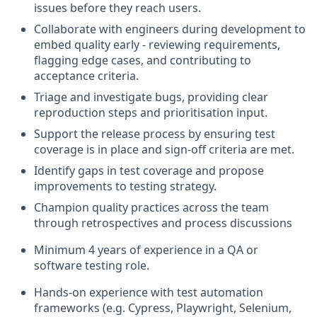
issues before they reach users.
Collaborate with engineers during development to
embed quality early - reviewing requirements,
flagging edge cases, and contributing to
acceptance criteria.
Triage and investigate bugs, providing clear
reproduction steps and prioritisation input.
Support the release process by ensuring test
coverage is in place and sign-off criteria are met.
Identify gaps in test coverage and propose
improvements to testing strategy.
Champion quality practices across the team
through retrospectives and process discussions
Minimum 4 years of experience in a QA or
software testing role.
Hands-on experience with test automation
frameworks (e.g. Cypress, Playwright, Selenium,