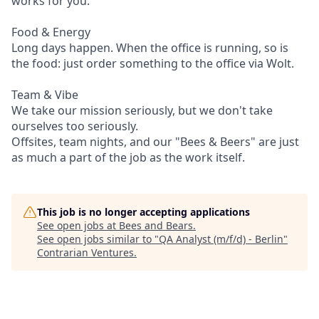
works for you.
Food & Energy
Long days happen. When the office is running, so is
the food: just order something to the office via Wolt.
Team & Vibe
We take our mission seriously, but we don't take
ourselves too seriously.
Offsites, team nights, and our "Bees & Beers" are just
as much a part of the job as the work itself.
This job is no longer accepting applications
See open jobs at
Bees and Bears
.
See open jobs similar to "
QA Analyst (m/f/d) - Berlin
"
Contrarian Ventures
.