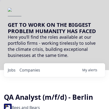
GET TO WORK ON THE BIGGEST
PROBLEM HUMANITY HAS FACED
Here you’ll find the roles available at our
portfolio firms - working tirelessly to solve
the climate crisis, building exceptional
businesses at the same time.
Jobs
Companies
My
alerts
QA Analyst (m/f/d) - Berlin
Bees and Bears