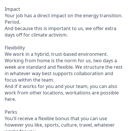
Impact
Your job has a direct impact on the energy transition.
Period.
And because this is important to us, we offer extra
days off for climate activism.
Flexibility
We work in a hybrid, trust-based environment.
Working from home is the norm for us, two days a
week are standard and flexible. We structure the rest
in whatever way best supports collaboration and
focus within the team.
And if it works for you and your team, you can also
work from other locations, workations are possible
here.
Perks
You'll receive a flexible bonus that you can use
however you like, sports, culture, travel, whatever