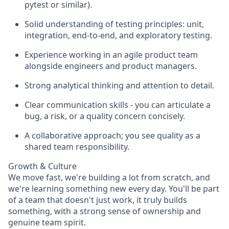
pytest or similar).
Solid understanding of testing principles: unit,
integration, end-to-end, and exploratory testing.
Experience working in an agile product team
alongside engineers and product managers.
Strong analytical thinking and attention to detail.
Clear communication skills - you can articulate a
bug, a risk, or a quality concern concisely.
A collaborative approach; you see quality as a
shared team responsibility.
Growth & Culture
We move fast, we're building a lot from scratch, and
we're learning something new every day. You'll be part
of a team that doesn't just work, it truly builds
something, with a strong sense of ownership and
genuine team spirit.