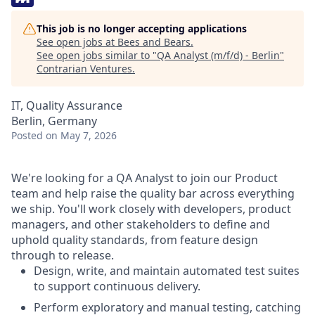
This job is no longer accepting applications
See open jobs at
Bees and Bears
.
See open jobs similar to "
QA Analyst (m/f/d) - Berlin
"
Contrarian Ventures
.
IT, Quality Assurance
Berlin, Germany
Posted
on May 7, 2026
We're looking for a QA Analyst to join our Product
team and help raise the quality bar across everything
we ship. You'll work closely with developers, product
managers, and other stakeholders to define and
uphold quality standards, from feature design
through to release.
Design, write, and maintain automated test suites
to support continuous delivery.
Perform exploratory and manual testing, catching