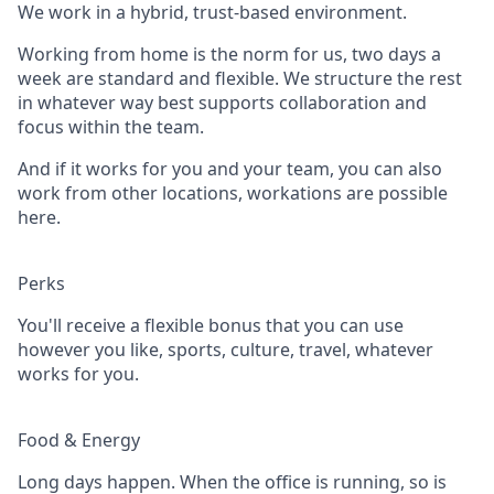
We work in a hybrid, trust-based environment.
Working from home is the norm for us, two days a
week are standard and flexible. We structure the rest
in whatever way best supports collaboration and
focus within the team.
And if it works for you and your team, you can also
work from other locations, workations are possible
here.
Perks
You'll receive a flexible bonus that you can use
however you like, sports, culture, travel, whatever
works for you.
Food & Energy
Long days happen. When the office is running, so is