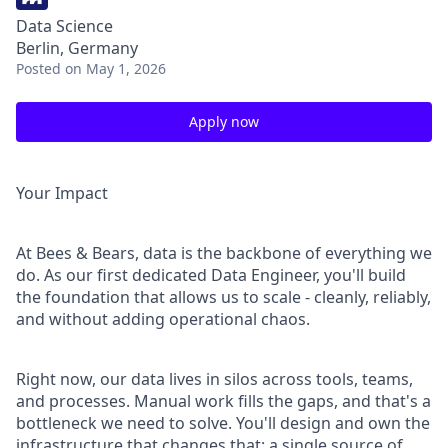
Data Science
Berlin, Germany
Posted
on May 1, 2026
Apply now
Your Impact
At Bees & Bears, data is the backbone of everything we
do. As our first dedicated Data Engineer, you'll build
the foundation that allows us to scale - cleanly, reliably,
and without adding operational chaos.
Right now, our data lives in silos across tools, teams,
and processes. Manual work fills the gaps, and that's a
bottleneck we need to solve. You'll design and own the
infrastructure that changes that: a single source of