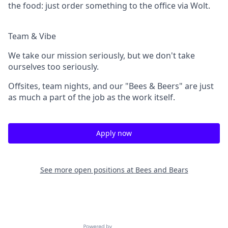
the food: just order something to the office via Wolt.
Team & Vibe
We take our mission seriously, but we don't take
ourselves too seriously.
Offsites, team nights, and our "Bees & Beers" are just
as much a part of the job as the work itself.
Apply now
See more open positions at
Bees and Bears