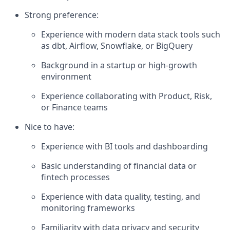
Strong preference:
Experience with modern data stack tools such
as dbt, Airflow, Snowflake, or BigQuery
Background in a startup or high-growth
environment
Experience collaborating with Product, Risk,
or Finance teams
Nice to have:
Experience with BI tools and dashboarding
Basic understanding of financial data or
fintech processes
Experience with data quality, testing, and
monitoring frameworks
Familiarity with data privacy and security