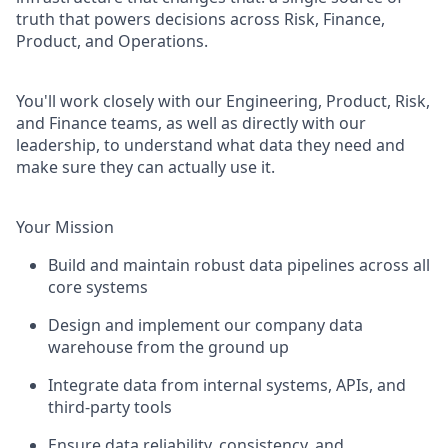
truth that powers decisions across Risk, Finance,
Product, and Operations.
You'll work closely with our Engineering, Product, Risk,
and Finance teams, as well as directly with our
leadership, to understand what data they need and
make sure they can actually use it.
Your Mission
Build and maintain robust data pipelines across all
core systems
Design and implement our company data
warehouse from the ground up
Integrate data from internal systems, APIs, and
third-party tools
Ensure data reliability, consistency, and