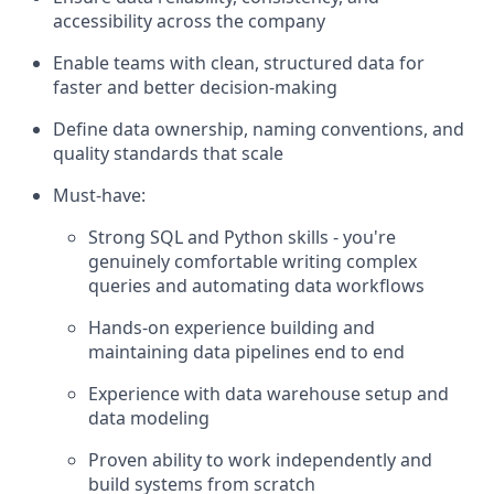
accessibility across the company
Enable teams with clean, structured data for
faster and better decision-making
Define data ownership, naming conventions, and
quality standards that scale
Must-have:
Strong SQL and Python skills - you're
genuinely comfortable writing complex
queries and automating data workflows
Hands-on experience building and
maintaining data pipelines end to end
Experience with data warehouse setup and
data modeling
Proven ability to work independently and
build systems from scratch