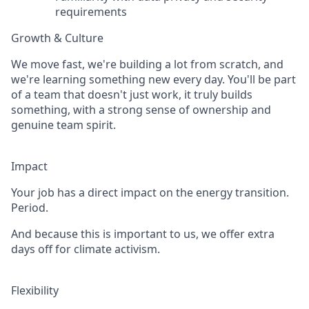
requirements
Growth & Culture
We move fast, we're building a lot from scratch, and
we're learning something new every day. You'll be part
of a team that doesn't just work, it truly builds
something, with a strong sense of ownership and
genuine team spirit.
Impact
Your job has a direct impact on the energy transition.
Period.
And because this is important to us, we offer extra
days off for climate activism.
Flexibility