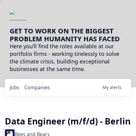
GET TO WORK ON THE BIGGEST
PROBLEM HUMANITY HAS FACED
Here you’ll find the roles available at our
portfolio firms - working tirelessly to solve
the climate crisis, building exceptional
businesses at the same time.
Jobs
Companies
My
alerts
Data Engineer (m/f/d) - Berlin
Bees and Bears