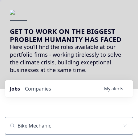
GET TO WORK ON THE BIGGEST
PROBLEM HUMANITY HAS FACED
Here you’ll find the roles available at our
portfolio firms - working tirelessly to solve
the climate crisis, building exceptional
businesses at the same time.
Jobs
Companies
My
alerts
Job title, company or keyword