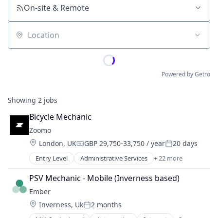
On-site & Remote
Location
Powered by Getro
Showing
2
jobs
Bicycle Mechanic
Zoomo
Location:
London, UK
GBP 29,750-33,750 / year
20 days
Compensation:
Posted:
Entry Level
Administrative Services
+ 22 more
Automotive
Automotive & Transportation
PSV Mechanic - Mobile (Inverness based)
Bicycle
Ember
Commerce and Shopping
Location:
Inverness, Uk
2 months
Delivery
Posted:
Delivery Service