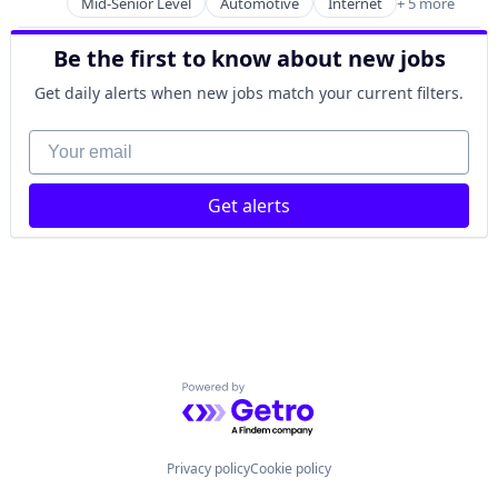
Mid-Senior Level
Automotive
Internet
+ 5 more
Internet Services
E-Commerce
Transportation
Electric Bikes
Be the first to know about new jobs
Travel
Electric Vehicles
Travel & Tourism
Food Delivery
Get daily alerts when new jobs match your current filters.
Truck Transportation
Internet
Your email
Internet Services
Leasing
Logistics
Get alerts
Platform
Rental
Road
Scooters
Subscription Service
Technology
Transportation
Transportation, Logistics, Supply Chain and Storag
Powered by Getro.com
Privacy policy
Cookie policy