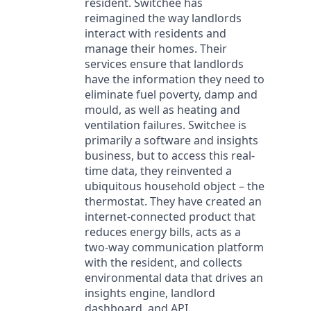
resident. Switchee has
reimagined the way landlords
interact with residents and
manage their homes. Their
services ensure that landlords
have the information they need to
eliminate fuel poverty, damp and
mould, as well as heating and
ventilation failures. Switchee is
primarily a software and insights
business, but to access this real-
time data, they reinvented a
ubiquitous household object – the
thermostat. They have created an
internet-connected product that
reduces energy bills, acts as a
two-way communication platform
with the resident, and collects
environmental data that drives an
insights engine, landlord
dashboard, and API.