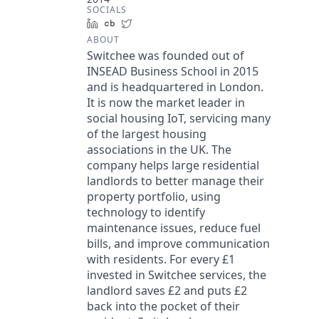
SOCIALS
LinkedIn
Crunchbase
Twitter
ABOUT
Switchee was founded out of
INSEAD Business School in 2015
and is headquartered in London.
It is now the market leader in
social housing IoT, servicing many
of the largest housing
associations in the UK. The
company helps large residential
landlords to better manage their
property portfolio, using
technology to identify
maintenance issues, reduce fuel
bills, and improve communication
with residents. For every £1
invested in Switchee services, the
landlord saves £2 and puts £2
back into the pocket of their