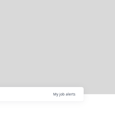
My
job
alerts