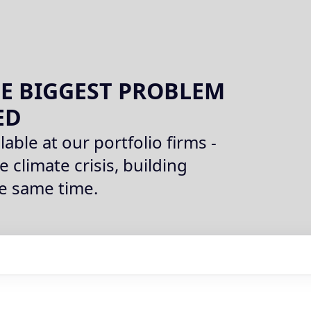
E BIGGEST PROBLEM
ED
lable at our portfolio firms -
e climate crisis, building
he same time.