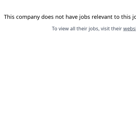
This company does not have jobs relevant to this jo
To view all their jobs, visit their
websi