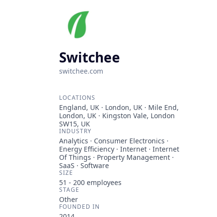
Switchee
switchee.com
LOCATIONS
England, UK · London, UK · Mile End,
London, UK · Kingston Vale, London
SW15, UK
INDUSTRY
Analytics · Consumer Electronics ·
Energy Efficiency · Internet · Internet
Of Things · Property Management ·
SaaS · Software
SIZE
51 - 200
employees
STAGE
Other
FOUNDED IN
2014