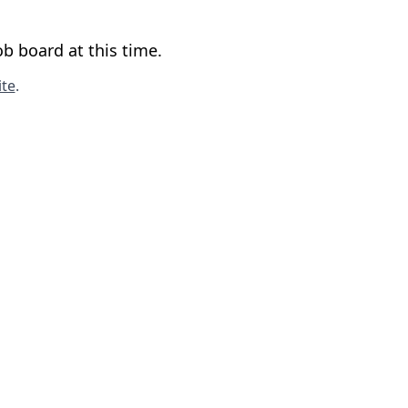
b board at this time.
te
.