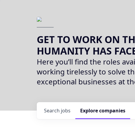
GET TO WORK ON TH
HUMANITY HAS FAC
Here you’ll find the roles avai
working tirelessly to solve th
exceptional businesses at t
Search
jobs
Explore
companies