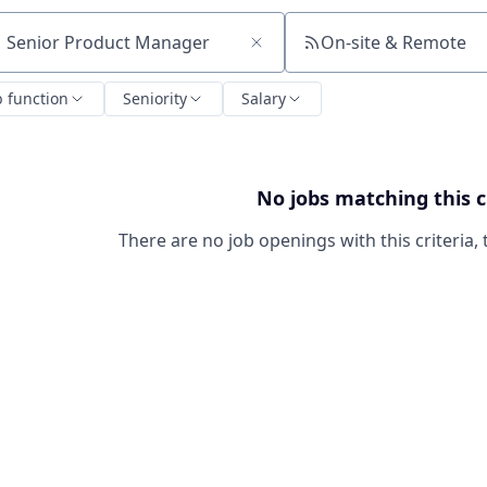
On-site & Remote
ch by title or keyword
b function
Seniority
Salary
No jobs matching this c
There are no job openings with this criteria, 