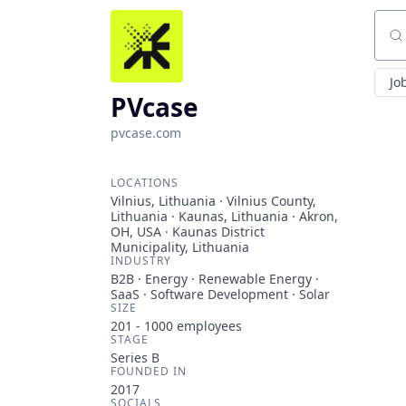
Sear
Jo
PVcase
pvcase.com
LOCATIONS
Vilnius, Lithuania · Vilnius County,
Lithuania · Kaunas, Lithuania · Akron,
OH, USA · Kaunas District
Municipality, Lithuania
INDUSTRY
B2B · Energy · Renewable Energy ·
SaaS · Software Development · Solar
SIZE
201 - 1000
employees
STAGE
Series B
FOUNDED IN
2017
SOCIALS