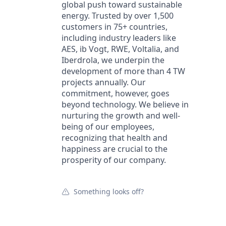
global push toward sustainable
energy. Trusted by over 1,500
customers in 75+ countries,
including industry leaders like
AES, ib Vogt, RWE, Voltalia, and
Iberdrola, we underpin the
development of more than 4 TW
projects annually. Our
commitment, however, goes
beyond technology. We believe in
nurturing the growth and well-
being of our employees,
recognizing that health and
happiness are crucial to the
prosperity of our company.
Something looks off?