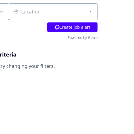
Location
Create job alert
Powered by Getro
riteria
try changing your filters.