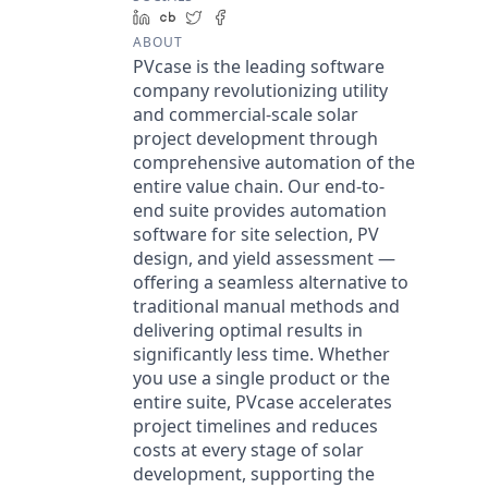
LinkedIn
Crunchbase
Twitter
Facebook
ABOUT
PVcase is the leading software
company revolutionizing utility
and commercial-scale solar
project development through
comprehensive automation of the
entire value chain. Our end-to-
end suite provides automation
software for site selection, PV
design, and yield assessment —
offering a seamless alternative to
traditional manual methods and
delivering optimal results in
significantly less time. Whether
you use a single product or the
entire suite, PVcase accelerates
project timelines and reduces
costs at every stage of solar
development, supporting the