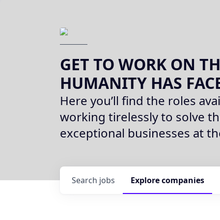
GET TO WORK ON TH
HUMANITY HAS FAC
Here you’ll find the roles avai
working tirelessly to solve th
exceptional businesses at t
Search
jobs
Explore
companies