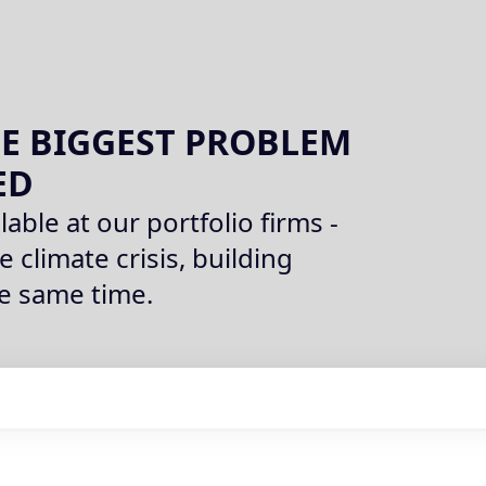
E BIGGEST PROBLEM
ED
lable at our portfolio firms -
e climate crisis, building
he same time.