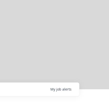
My
job
alerts