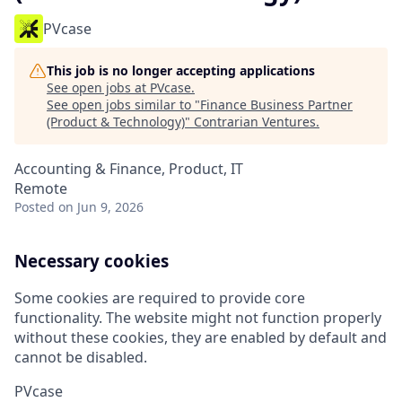
PVcase
This job is no longer accepting applications
See open jobs at
PVcase
.
See open jobs similar to "
Finance Business Partner
(Product & Technology)
"
Contrarian Ventures
.
Accounting & Finance, Product, IT
Remote
Posted
on Jun 9, 2026
Necessary cookies
Some cookies are required to provide core
functionality. The website might not function properly
without these cookies, they are enabled by default and
cannot be disabled.
PVcase