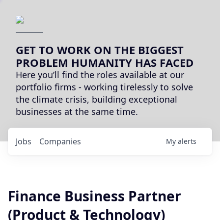
GET TO WORK ON THE BIGGEST
PROBLEM HUMANITY HAS FACED
Here you’ll find the roles available at our
portfolio firms - working tirelessly to solve
the climate crisis, building exceptional
businesses at the same time.
Jobs
Companies
My
alerts
Finance Business Partner
(Product & Technology)