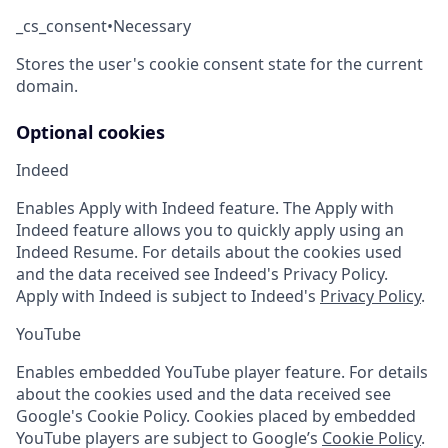
_cs_consent
•
Necessary
Stores the user's cookie consent state for the current
domain.
Optional cookies
Indeed
Enables Apply with Indeed feature. The Apply with
Indeed feature allows you to quickly apply using an
Indeed Resume. For details about the cookies used
and the data received see Indeed's Privacy Policy.
Apply with Indeed is subject to Indeed's
Privacy Policy
.
YouTube
Enables embedded YouTube player feature. For details
about the cookies used and the data received see
Google's Cookie Policy. Cookies placed by embedded
YouTube players are subject to Google’s
Cookie Policy
.