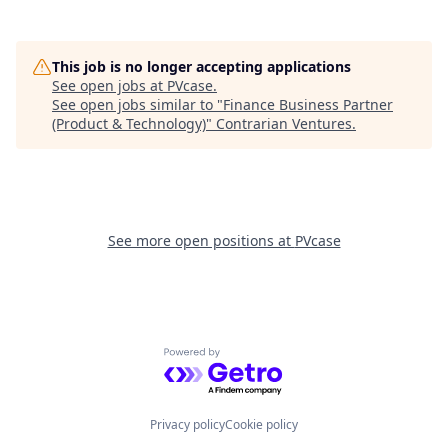
This job is no longer accepting applications
See open jobs at
PVcase
.
See open jobs similar to "
Finance Business Partner
(Product & Technology)
"
Contrarian Ventures
.
See more open positions at
PVcase
Powered by Getro.com
Privacy policy
Cookie policy