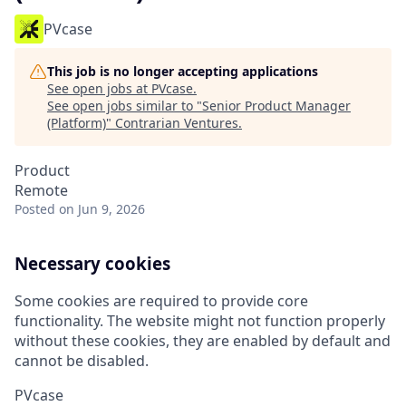
PVcase
This job is no longer accepting applications
See open jobs at
PVcase
.
See open jobs similar to "
Senior Product Manager
(Platform)
"
Contrarian Ventures
.
Product
Remote
Posted
on Jun 9, 2026
Necessary cookies
Some cookies are required to provide core
functionality. The website might not function properly
without these cookies, they are enabled by default and
cannot be disabled.
PVcase