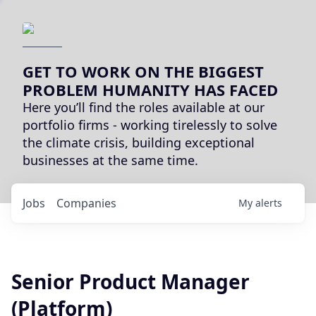
GET TO WORK ON THE BIGGEST
PROBLEM HUMANITY HAS FACED
Here you’ll find the roles available at our
portfolio firms - working tirelessly to solve
the climate crisis, building exceptional
businesses at the same time.
Jobs
Companies
My
alerts
Senior Product Manager
(Platform)