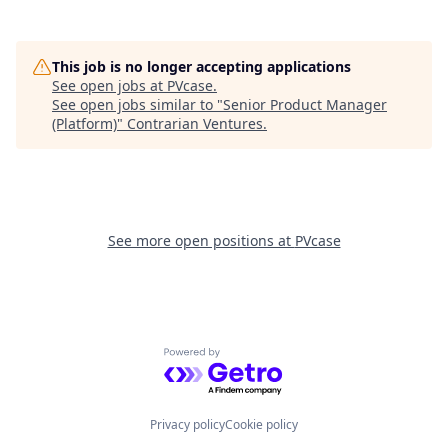
This job is no longer accepting applications
See open jobs at
PVcase
.
See open jobs similar to "
Senior Product Manager
(Platform)
"
Contrarian Ventures
.
See more open positions at
PVcase
Powered by Getro.com
Privacy policy
Cookie policy