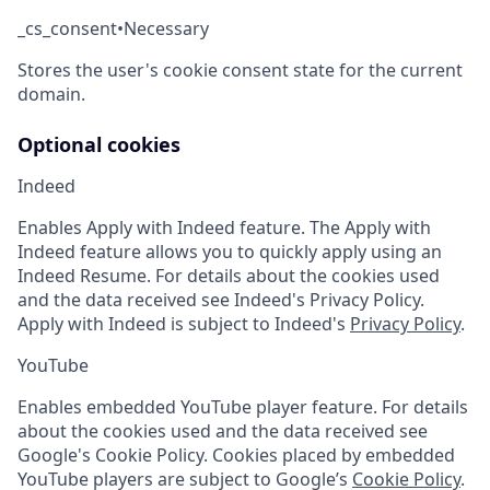
_cs_consent
•
Necessary
Stores the user's cookie consent state for the current
domain.
Optional cookies
Indeed
Enables Apply with Indeed feature. The Apply with
Indeed feature allows you to quickly apply using an
Indeed Resume. For details about the cookies used
and the data received see Indeed's Privacy Policy.
Apply with Indeed is subject to Indeed's
Privacy Policy
.
YouTube
Enables embedded YouTube player feature. For details
about the cookies used and the data received see
Google's Cookie Policy. Cookies placed by embedded
YouTube players are subject to Google’s
Cookie Policy
.