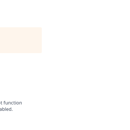
t function
abled.