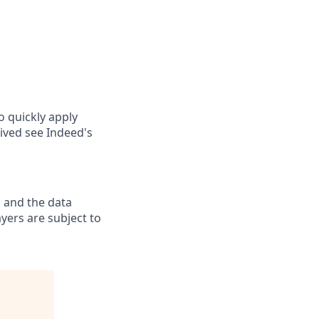
o quickly apply
ived see Indeed's
 and the data
yers are subject to