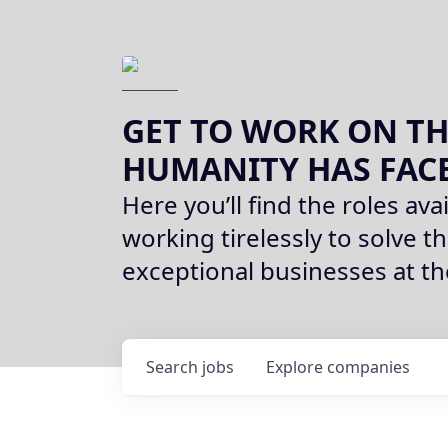
GET TO WORK ON TH
HUMANITY HAS FAC
Here you’ll find the roles avai
working tirelessly to solve th
exceptional businesses at t
Search
jobs
Explore
companies