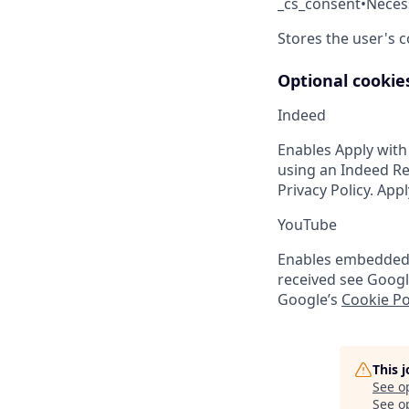
_cs_consent
•
Neces
Stores the user's 
Optional cookie
Indeed
Enables Apply with
using an Indeed Re
Privacy Policy. App
YouTube
Enables embedded Y
received see Googl
Google’s
Cookie Po
This 
See o
See op