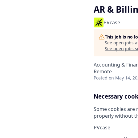
AR & Billi
PVcase
This job is no 
See open jobs a
See open jobs si
Accounting & Fina
Remote
Posted
on May 14, 20
Necessary cook
Some cookies are r
properly without t
PVcase