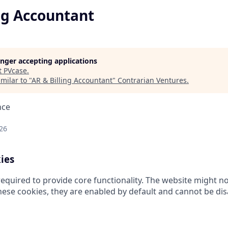
ng Accountant
longer accepting applications
t
PVcase
.
milar to "
AR & Billing Accountant
"
Contrarian Ventures
.
nce
26
ies
equired to provide core functionality. The website might no
hese cookies, they are enabled by default and cannot be dis