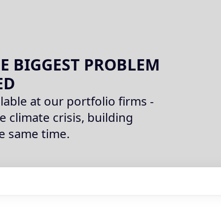
E BIGGEST PROBLEM
ED
lable at our portfolio firms -
e climate crisis, building
he same time.