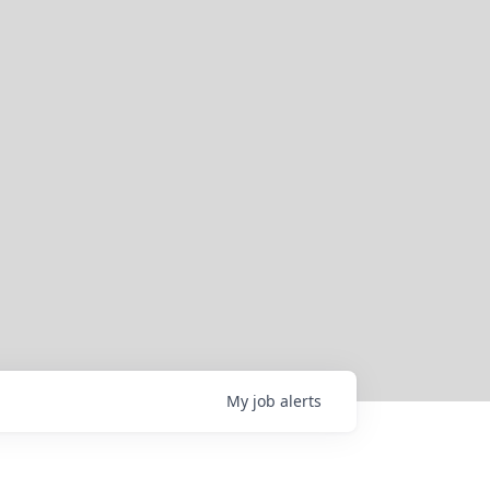
My
job
alerts