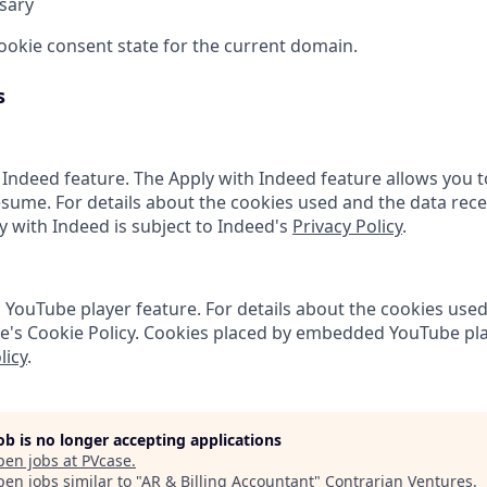
sary
cookie consent state for the current domain.
s
 Indeed feature. The Apply with Indeed feature allows you t
sume. For details about the cookies used and the data rece
ly with Indeed is subject to Indeed's
Privacy Policy
.
ouTube player feature. For details about the cookies used
e's Cookie Policy. Cookies placed by embedded YouTube pla
licy
.
job is no longer accepting applications
pen jobs at
PVcase
.
en jobs similar to "
AR & Billing Accountant
"
Contrarian Ventures
.