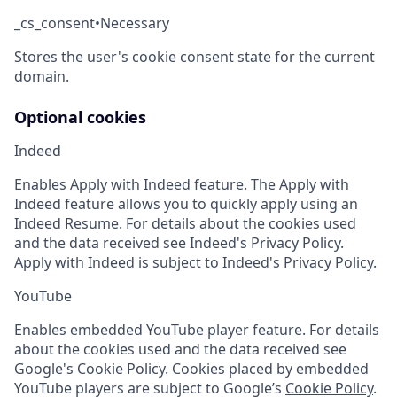
_cs_consent
•
Necessary
Stores the user's cookie consent state for the current
domain.
Optional cookies
Indeed
Enables Apply with Indeed feature. The Apply with
Indeed feature allows you to quickly apply using an
Indeed Resume. For details about the cookies used
and the data received see Indeed's Privacy Policy.
Apply with Indeed is subject to Indeed's
Privacy Policy
.
YouTube
Enables embedded YouTube player feature. For details
about the cookies used and the data received see
Google's Cookie Policy. Cookies placed by embedded
YouTube players are subject to Google’s
Cookie Policy
.