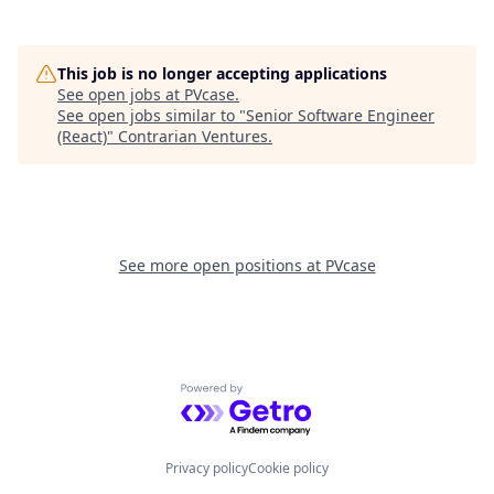
This job is no longer accepting applications
See open jobs at
PVcase
.
See open jobs similar to "
Senior Software Engineer
(React)
"
Contrarian Ventures
.
See more open positions at
PVcase
Powered by Getro.com
Privacy policy
Cookie policy