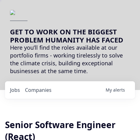
GET TO WORK ON THE BIGGEST
PROBLEM HUMANITY HAS FACED
Here you’ll find the roles available at our
portfolio firms - working tirelessly to solve
the climate crisis, building exceptional
businesses at the same time.
Jobs
Companies
My
alerts
Senior Software Engineer
(React)