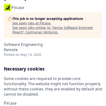
PVcase
This job is no longer accepting applications
See open jobs at
PVcase
.
See open jobs similar to "
Senior Software Engineer
(React)
"
Contrarian Ventures
.
Software Engineering
Remote
Posted
on May 14, 2026
Necessary cookies
Some cookies are required to provide core
functionality. The website might not function properly
without these cookies, they are enabled by default and
cannot be disabled.
PVcase