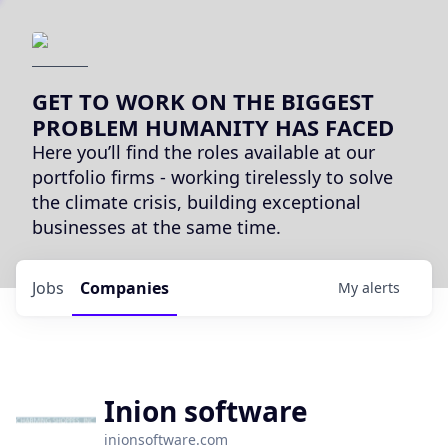
GET TO WORK ON THE BIGGEST
PROBLEM HUMANITY HAS FACED
Here you’ll find the roles available at our
portfolio firms - working tirelessly to solve
the climate crisis, building exceptional
businesses at the same time.
Jobs
Companies
My
alerts
Inion software
inionsoftware.com