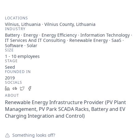
LOCATIONS
Vilnius, Lithuania · Vilnius County, Lithuania
INDUSTRY
Battery · Energy · Energy Efficiency · Information Technology ·
IT Services And IT Consulting · Renewable Energy · SaaS ·
Software · Solar
SIZE
1 - 10
employees
STAGE
Seed
FOUNDED IN
2019
SOCIALS
LinkedIn
Crunchbase
Twitter
Facebook
ABOUT
Renewable Energy Infrastructure Provider (PV Plant
Management, PV Park SCADA Racks, Battery and EV
Charging Integration and Control)
Something looks off?