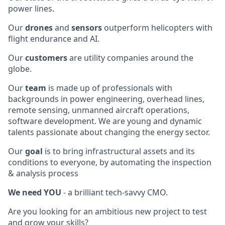
power lines.
Our
drones
and
sensors
outperform helicopters with
flight endurance and AI.
Our
customers
are utility companies around the
globe.
Our
team
is made up of professionals with
backgrounds in power engineering, overhead lines,
remote sensing, unmanned aircraft operations,
software development. We are young and dynamic
talents passionate about changing the energy sector.
Our
goal
is to bring infrastructural assets and its
conditions to everyone, by automating the inspection
& analysis process
We need YOU
- a brilliant tech-savvy CMO.
Are you looking for an ambitious new project to test
and grow your skills?