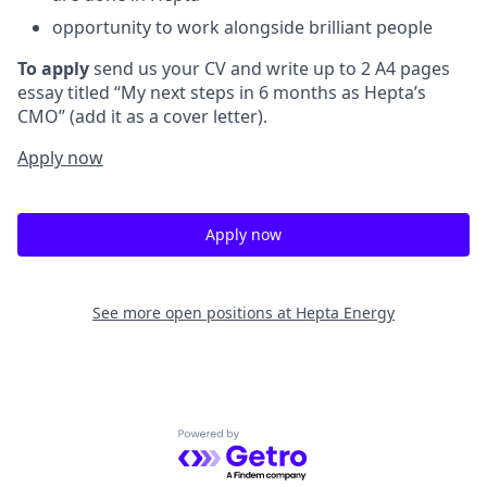
opportunity to work alongside brilliant people
To
apply
send us your CV and write up to 2 A4 pages
essay titled “My next steps in 6 months as Hepta’s
CMO” (add it as a cover letter).
Apply now
Apply now
See more open positions at
Hepta Energy
Powered by Getro.com