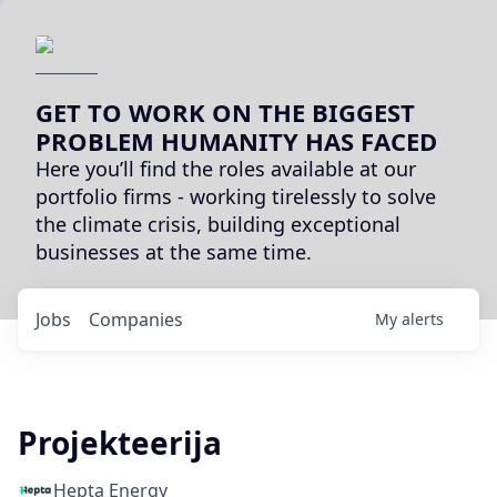
GET TO WORK ON THE BIGGEST
PROBLEM HUMANITY HAS FACED
Here you’ll find the roles available at our
portfolio firms - working tirelessly to solve
the climate crisis, building exceptional
businesses at the same time.
Jobs
Companies
My
alerts
Projekteerija
Hepta Energy