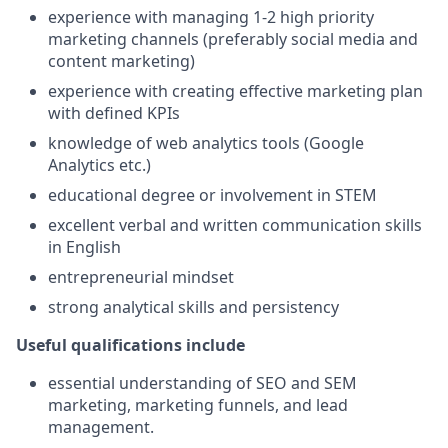
experience with managing 1-2 high priority
marketing channels (preferably social media and
content marketing)
experience with creating effective marketing plan
with defined KPIs
knowledge of web analytics tools (Google
Analytics etc.)
educational degree or involvement in STEM
excellent verbal and written communication skills
in English
entrepreneurial mindset
strong analytical skills and persistency
Useful qualifications include
essential understanding of SEO and SEM
marketing, marketing funnels, and lead
management.