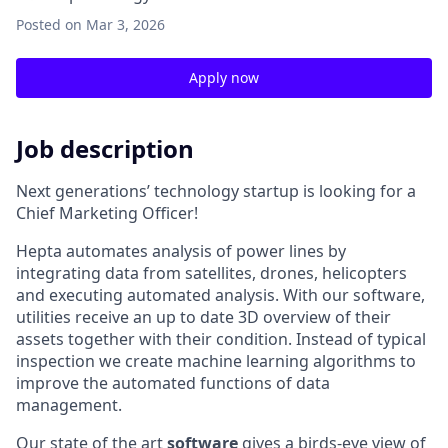
Posted
on Mar 3, 2026
Apply now
Job description
Next generations’ technology startup is looking for a
Chief Marketing Officer!
Hepta automates analysis of power lines by
integrating data from satellites, drones, helicopters
and executing automated analysis. With our software,
utilities receive an up to date 3D overview of their
assets together with their condition. Instead of typical
inspection we create machine learning algorithms to
improve the automated functions of data
management.
Our state of the art
software
gives a birds-eye view of