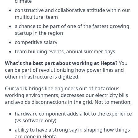
climate
constructive and collaborative attitude within our
multicultural team
a chance to be part of one of the fastest growing
startup in the region
competitive salary
team building events, annual summer days
What's the best part about working at Hepta?
You
can be part of revolutionizing how power lines and
other infrastructure is digitized.
Our work brings line engineers out of hazardous
working environments, decreases our electricity bills
and avoids disconnections in the grid. Not to mention:
hardware component adds a lot to the experience
(vs software-only)
ability to have a strong say in shaping how things
are done in Hepta