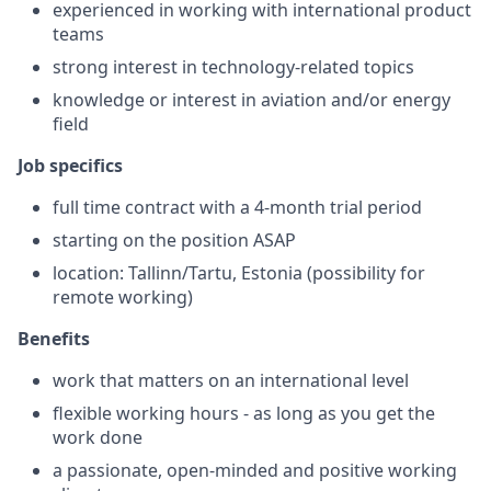
experienced in working with international product
teams
strong interest in technology-related topics
knowledge or interest in aviation and/or energy
field
Job specifics
full time contract with a 4-month trial period
starting on the position ASAP
location: Tallinn/Tartu, Estonia (possibility for
remote working)
Benefits
work that matters on an international level
flexible working hours - as long as you get the
work done
a passionate, open-minded and positive working