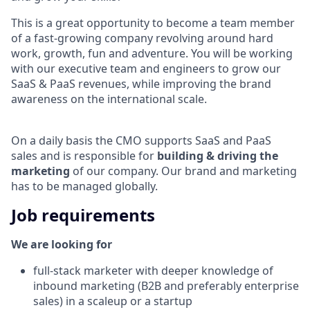
This is a great opportunity to become a team member
of a fast-growing company revolving around hard
work, growth, fun and adventure. You will be working
with our executive team and engineers to grow our
SaaS & PaaS revenues, while improving the brand
awareness on the international scale.
On a daily basis the CMO supports SaaS and PaaS
sales and is responsible for
building & driving the
marketing
of our company. Our brand and marketing
has to be managed globally.
Job requirements
We are looking for
full-stack marketer with deeper knowledge of
inbound marketing (B2B and preferably enterprise
sales) in a scaleup or a startup