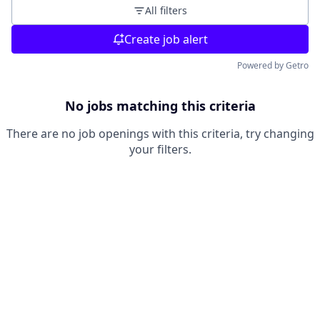
All filters
Create job alert
Powered by Getro
No jobs matching this criteria
There are no job openings with this criteria, try changing
your filters.