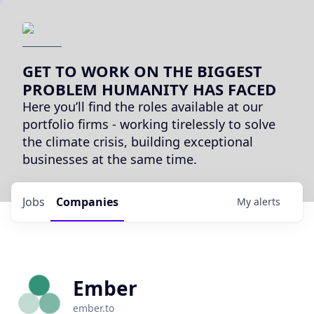
GET TO WORK ON THE BIGGEST
PROBLEM HUMANITY HAS FACED
Here you’ll find the roles available at our
portfolio firms - working tirelessly to solve
the climate crisis, building exceptional
businesses at the same time.
Jobs
Companies
My
alerts
Ember
ember.to