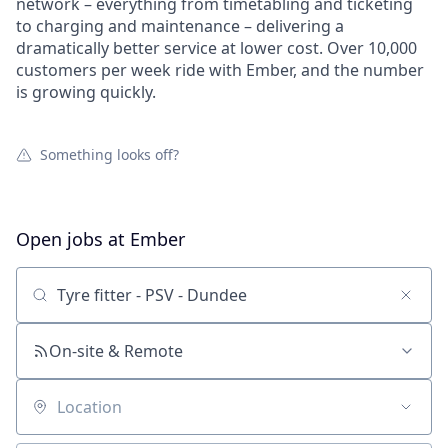
network – everything from timetabling and ticketing
to charging and maintenance – delivering a
dramatically better service at lower cost. Over 10,000
customers per week ride with Ember, and the number
is growing quickly.
Something looks off?
Open jobs at
Ember
Search by title or keyword
On-site & Remote
Location