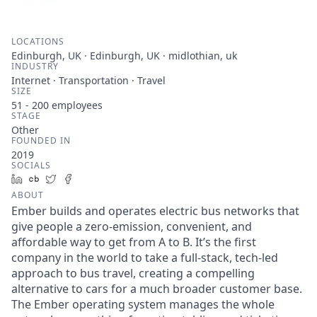
LOCATIONS
Edinburgh, UK · Edinburgh, UK · midlothian, uk
INDUSTRY
Internet · Transportation · Travel
SIZE
51 - 200
employees
STAGE
Other
FOUNDED IN
2019
SOCIALS
LinkedIn
Crunchbase
Twitter
Facebook
ABOUT
Ember builds and operates electric bus networks that
give people a zero-emission, convenient, and
affordable way to get from A to B. It’s the first
company in the world to take a full-stack, tech-led
approach to bus travel, creating a compelling
alternative to cars for a much broader customer base.
The Ember operating system manages the whole