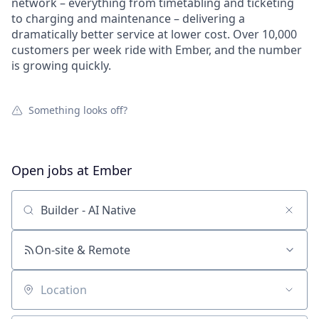
network – everything from timetabling and ticketing
to charging and maintenance – delivering a
dramatically better service at lower cost. Over 10,000
customers per week ride with Ember, and the number
is growing quickly.
Something looks off?
Open jobs at
Ember
Search by title or keyword
On-site & Remote
Location