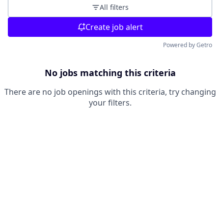
All filters
Create job alert
Powered by Getro
No jobs matching this criteria
There are no job openings with this criteria, try changing
your filters.