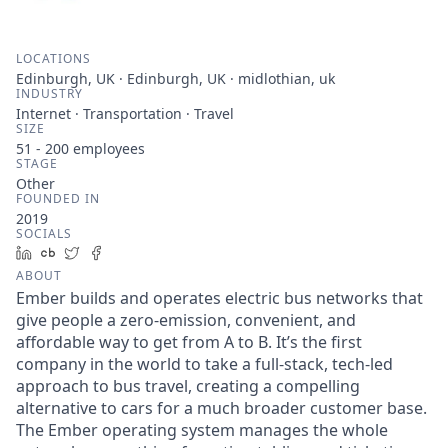
LOCATIONS
Edinburgh, UK · Edinburgh, UK · midlothian, uk
INDUSTRY
Internet · Transportation · Travel
SIZE
51 - 200
employees
STAGE
Other
FOUNDED IN
2019
SOCIALS
LinkedIn
Crunchbase
Twitter
Facebook
ABOUT
Ember builds and operates electric bus networks that
give people a zero-emission, convenient, and
affordable way to get from A to B. It’s the first
company in the world to take a full-stack, tech-led
approach to bus travel, creating a compelling
alternative to cars for a much broader customer base.
The Ember operating system manages the whole