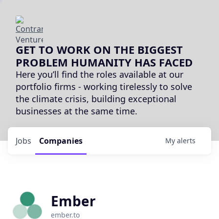
GET TO WORK ON THE BIGGEST
PROBLEM HUMANITY HAS FACED
Here you’ll find the roles available at our
portfolio firms - working tirelessly to solve
the climate crisis, building exceptional
businesses at the same time.
Jobs
Companies
My
alerts
Ember
ember.to