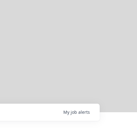
My
job
alerts