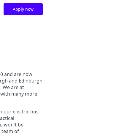
Apply now
020 and are now
burgh and Edinburgh
6. We are at
, with many more
n our electric bus
actical
u won't be
r team of