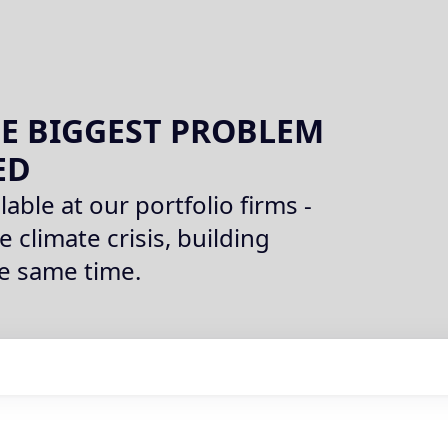
E BIGGEST PROBLEM
ED
lable at our portfolio firms -
e climate crisis, building
he same time.