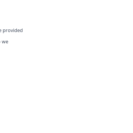
be provided
o we