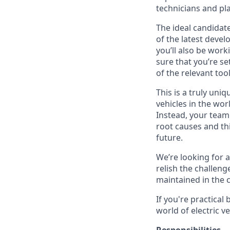
technicians and pla
The ideal candidate
of the latest devel
you’ll also be work
sure that you’re set
of the relevant to
This is a truly uni
vehicles in the wor
Instead, your team
root causes and th
future.
We’re looking for a
relish the challeng
maintained in the 
If you're practical
world of electric v
Responsibilities