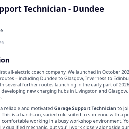
pport Technician - Dundee
ce
26
ion
first all-electric coach company. We launched in October 2
 routes – including Dundee to Glasgow, Inverness to Edin
ith several further routes launching in the early part of 202
n developing new charging hubs in Livingston and Glasgow
.
 a reliable and motivated
Garage Support Technician
to joi
This is a hands-on, varied role suited to someone with a pr
 comfortable working in a busy workshop environment. Yo
lly qualified mechanic, but you'll work closely alongside ou