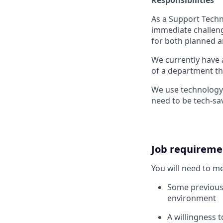
As a Support Techni
immediate challeng
for both planned a
We currently have 
of a department th
We use technology 
need to be tech-sa
Job requireme
You will need to m
Some previous 
environment
A willingness 