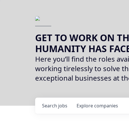
GET TO WORK ON TH
HUMANITY HAS FAC
Here you’ll find the roles avai
working tirelessly to solve th
exceptional businesses at t
Search
jobs
Explore
companies