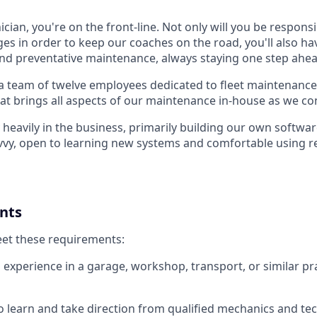
cian, you're on the front-line. Not only will you be responsi
es in order to keep our coaches on the road, you'll also ha
nd preventative maintenance, always staying one step ahea
a team of twelve employees dedicated to fleet maintenance.
at brings all aspects of our maintenance in-house as we co
heavily in the business, primarily building our own softwar
vvy, open to learning new systems and comfortable using r
nts
eet these requirements:
experience in a garage, workshop, transport, or similar pra
to learn and take direction from qualified mechanics and te