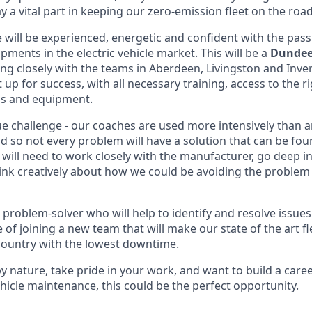
y a vital part in keeping our zero-emission fleet on the road
 will be experienced, energetic and confident with the pass
opments in the electric vehicle market. This will be a
Dundee
ing closely with the teams in Aberdeen, Livingston and Inve
 up for success, with all necessary training, access to the ri
ols and equipment.
que challenge - our coaches are used more intensively than a
ld so not every problem will have a solution that can be fou
 will need to work closely with the manufacturer, go deep 
ink creatively about how we could be avoiding the problem 
 problem-solver who will help to identify and resolve issues 
e of joining a new team that will make our state of the art fl
country with the lowest downtime.
 by nature, take pride in your work, and want to build a care
ehicle maintenance, this could be the perfect opportunity.