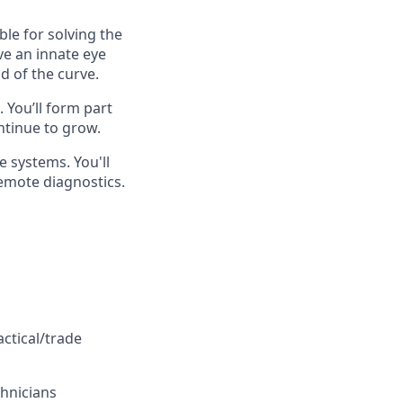
ble for solving the
ve an innate eye
d of the curve.
 You’ll form part
ntinue to grow.
e systems. You'll
emote diagnostics.
ctical/trade
chnicians