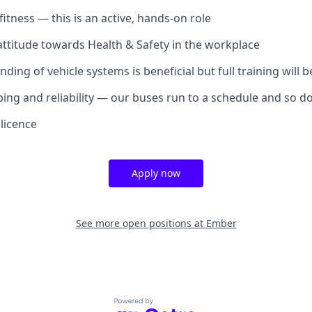
itness — this is an active, hands-on role
attitude towards Health & Safety in the workplace
ding of vehicle systems is beneficial but full training will 
ng and reliability — our buses run to a schedule and so d
 licence
Apply now
See more open positions at
Ember
Powered by Getro.com