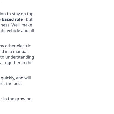
.
ion to stay on top
-based role
- but
rness. We’ll make
ght vehicle and all
ny other electric
nd in a manual.
into understanding
altogether in the
quickly, and will
eet the best-
er in the growing