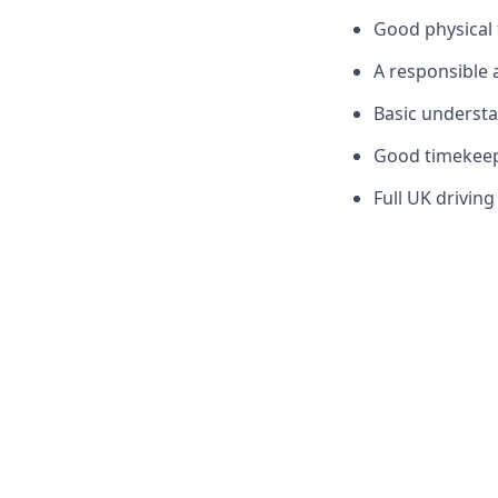
Good physical f
A responsible 
Basic understan
Good timekeepi
Full UK driving