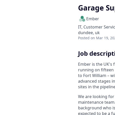
Garage Su
Ember
IT, Customer Servi
dundee, uk
Posted
on Mar 19, 20
Job descript
Ember is the UK's 
running on fifteen
to Fort William – w
advanced stages i
sites in the pipeline
We are looking for
maintenance team. 
background who is
expected to be a fu