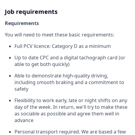
Job requirements
Requirements
You will need to meet these basic requirements:
Full PCV licence: Category D as a minimum
Up to date CPC and a digital tachograph card (or
able to get both quickly)
Able to demonstrate high-quality driving,
including smooth braking and a commitment to
safety
Flexibility to work early, late or night shifts on any
day of the week. In return, we'll try to make these
as sociable as possible and agree them well in
advance
Personal transport required. We are based a few