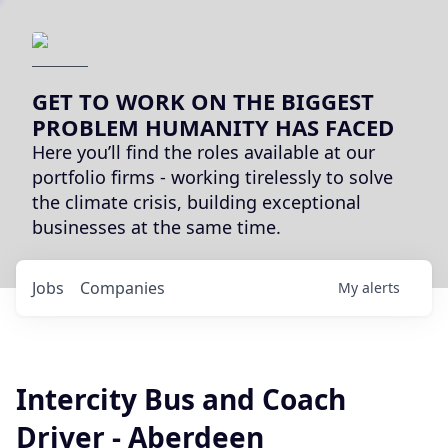
GET TO WORK ON THE BIGGEST
PROBLEM HUMANITY HAS FACED
Here you’ll find the roles available at our
portfolio firms - working tirelessly to solve
the climate crisis, building exceptional
businesses at the same time.
Jobs
Companies
My
alerts
Intercity Bus and Coach
Driver - Aberdeen