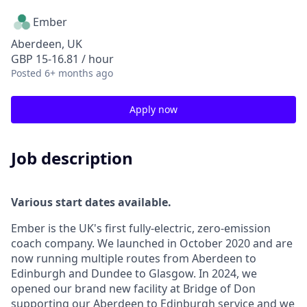
Ember
Aberdeen, UK
GBP 15-16.81 / hour
Posted
6+ months ago
Apply now
Job description
Various start dates available.
Ember is the UK's first fully-electric, zero-emission
coach company. We launched in October 2020 and are
now running multiple routes from Aberdeen to
Edinburgh and Dundee to Glasgow. In 2024, we
opened our brand new facility at Bridge of Don
supporting our Aberdeen to Edinburgh service and we