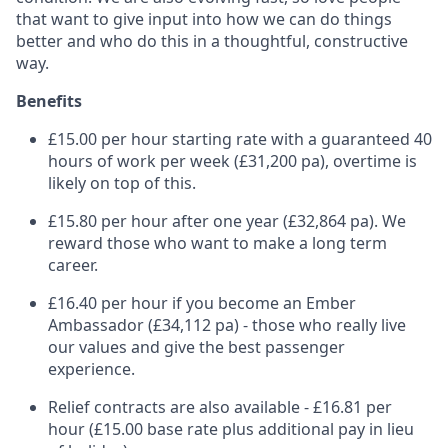
that want to give input into how we can do things
better and who do this in a thoughtful, constructive
way.
Benefits
£15.00 per hour starting rate with a guaranteed 40
hours of work per week (£31,200 pa), overtime is
likely on top of this.
£15.80 per hour after one year (£32,864 pa). We
reward those who want to make a long term
career.
£16.40 per hour if you become an Ember
Ambassador (£34,112 pa) - those who really live
our values and give the best passenger
experience.
Relief contracts are also available - £16.81 per
hour (£15.00 base rate plus additional pay in lieu