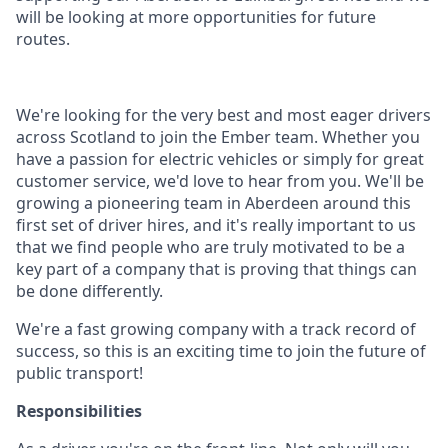
will be looking at more opportunities for future
routes.
We're looking for the very best and most eager drivers
across Scotland to join the Ember team. Whether you
have a passion for electric vehicles or simply for great
customer service, we'd love to hear from you. We'll be
growing a pioneering team in Aberdeen around this
first set of driver hires, and it's really important to us
that we find people who are truly motivated to be a
key part of a company that is proving that things can
be done differently.
We're a fast growing company with a track record of
success, so this is an exciting time to join the future of
public transport!
Responsibilities