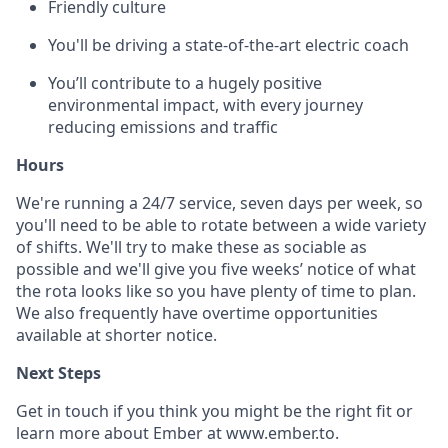
Friendly culture
You'll be driving a state-of-the-art electric coach
You’ll contribute to a hugely positive
environmental impact, with every journey
reducing emissions and traffic
Hours
We're running a 24/7 service, seven days per week, so
you'll need to be able to rotate between a wide variety
of shifts. We'll try to make these as sociable as
possible and we'll give you five weeks’ notice of what
the rota looks like so you have plenty of time to plan.
We also frequently have overtime opportunities
available at shorter notice.
Next Steps
Get in touch if you think you might be the right fit or
learn more about Ember at www.ember.to.