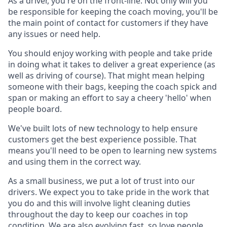
As a driver, you're on the front-line. Not only will you
be responsible for keeping the coach moving, you'll be
the main point of contact for customers if they have
any issues or need help.
You should enjoy working with people and take pride
in doing what it takes to deliver a great experience (as
well as driving of course). That might mean helping
someone with their bags, keeping the coach spick and
span or making an effort to say a cheery 'hello' when
people board.
We've built lots of new technology to help ensure
customers get the best experience possible. That
means you'll need to be open to learning new systems
and using them in the correct way.
As a small business, we put a lot of trust into our
drivers. We expect you to take pride in the work that
you do and this will involve light cleaning duties
throughout the day to keep our coaches in top
condition. We are also evolving fast, so love people