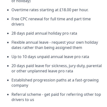
of holiday)
Overtime rates starting at £18.00 per hour.
Free CPC renewal for full time and part time
drivers
28 days paid annual holiday pro rata
Flexible annual leave - request your own holiday
dates rather than being assigned them
Up to 10 days unpaid annual leave pro rata
20 days paid leave for sickness, jury duty, parental
or other unplanned leave pro rata
Established progression paths at a fast-growing
company
Referral scheme - get paid for referring other top
drivers to us