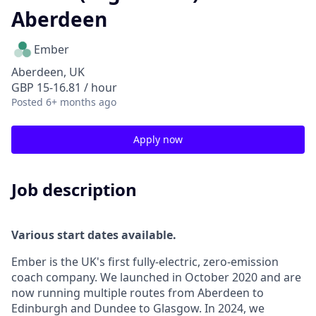
Aberdeen
Ember
Aberdeen, UK
GBP 15-16.81 / hour
Posted
6+ months ago
Apply now
Job description
Various start dates available.
Ember is the UK's first fully-electric, zero-emission
coach company. We launched in October 2020 and are
now running multiple routes from Aberdeen to
Edinburgh and Dundee to Glasgow. In 2024, we