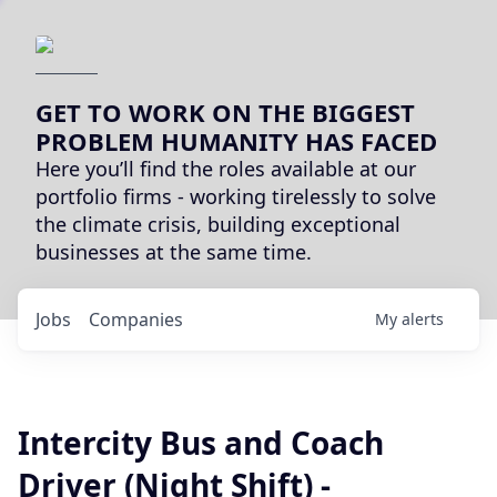
GET TO WORK ON THE BIGGEST
PROBLEM HUMANITY HAS FACED
Here you’ll find the roles available at our
portfolio firms - working tirelessly to solve
the climate crisis, building exceptional
businesses at the same time.
Jobs
Companies
My
alerts
Intercity Bus and Coach
Driver (Night Shift) -