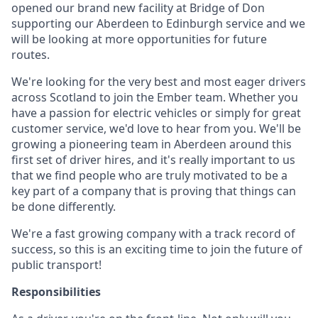
opened our brand new facility at Bridge of Don
supporting our Aberdeen to Edinburgh service and we
will be looking at more opportunities for future
routes.
We're looking for the very best and most eager drivers
across Scotland to join the Ember team. Whether you
have a passion for electric vehicles or simply for great
customer service, we'd love to hear from you. We'll be
growing a pioneering team in Aberdeen around this
first set of driver hires, and it's really important to us
that we find people who are truly motivated to be a
key part of a company that is proving that things can
be done differently.
We're a fast growing company with a track record of
success, so this is an exciting time to join the future of
public transport!
Responsibilities