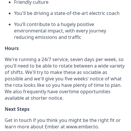
Friendly culture
You'll be driving a state-of-the-art electric coach
You’ll contribute to a hugely positive
environmental impact, with every journey
reducing emissions and traffic
Hours
We're running a 24/7 service, seven days per week, so
you'll need to be able to rotate between a wide variety
of shifts. We'll try to make these as sociable as
possible and we'll give you five weeks’ notice of what
the rota looks like so you have plenty of time to plan.
We also frequently have overtime opportunities
available at shorter notice.
Next Steps
Get in touch if you think you might be the right fit or
learn more about Ember at www.ember.to.