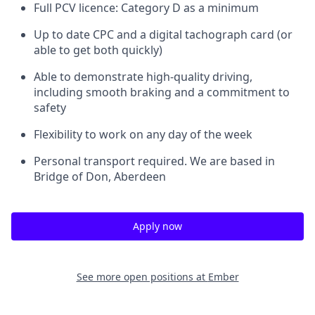
Full PCV licence: Category D as a minimum
Up to date CPC and a digital tachograph card (or
able to get both quickly)
Able to demonstrate high-quality driving,
including smooth braking and a commitment to
safety
Flexibility to work on any day of the week
Personal transport required. We are based in
Bridge of Don, Aberdeen
Apply now
See more open positions at
Ember