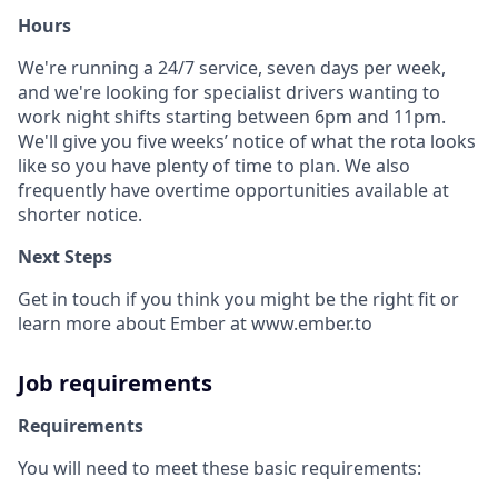
Hours
We're running a 24/7 service, seven days per week,
and we're looking for specialist drivers wanting to
work night shifts starting between 6pm and 11pm.
We'll give you five weeks’ notice of what the rota looks
like so you have plenty of time to plan. We also
frequently have overtime opportunities available at
shorter notice.
Next Steps
Get in touch if you think you might be the right fit or
learn more about Ember at www.ember.to
Job requirements
Requirements
You will need to meet these basic requirements: