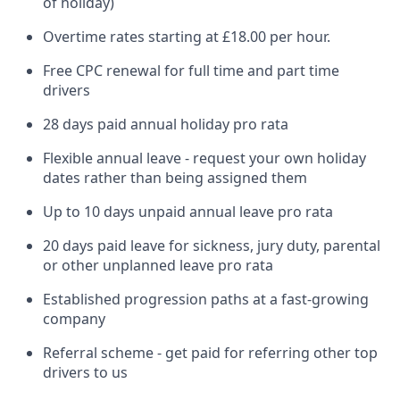
of holiday)
Overtime rates starting at £18.00 per hour.
Free CPC renewal for full time and part time
drivers
28 days paid annual holiday pro rata
Flexible annual leave - request your own holiday
dates rather than being assigned them
Up to 10 days unpaid annual leave pro rata
20 days paid leave for sickness, jury duty, parental
or other unplanned leave pro rata
Established progression paths at a fast-growing
company
Referral scheme - get paid for referring other top
drivers to us