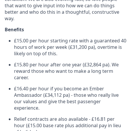
that want to give input into how we can do things
better and who do this in a thoughtful, constructive
way.
Benefits
£15.00 per hour starting rate with a guaranteed 40
hours of work per week (£31,200 pa), overtime is
likely on top of this.
£15.80 per hour after one year (£32,864 pa). We
reward those who want to make a long term
career.
£16.40 per hour if you become an Ember
Ambassador (£34,112 pa) - those who really live
our values and give the best passenger
experience.
Relief contracts are also available - £16.81 per
hour (£15.00 base rate plus additional pay in lieu