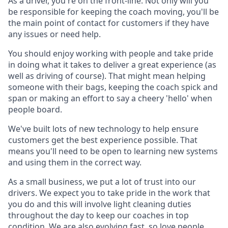
As a driver, you're on the front-line. Not only will you
be responsible for keeping the coach moving, you'll be
the main point of contact for customers if they have
any issues or need help.
You should enjoy working with people and take pride
in doing what it takes to deliver a great experience (as
well as driving of course). That might mean helping
someone with their bags, keeping the coach spick and
span or making an effort to say a cheery 'hello' when
people board.
We've built lots of new technology to help ensure
customers get the best experience possible. That
means you'll need to be open to learning new systems
and using them in the correct way.
As a small business, we put a lot of trust into our
drivers. We expect you to take pride in the work that
you do and this will involve light cleaning duties
throughout the day to keep our coaches in top
condition. We are also evolving fast, so love people