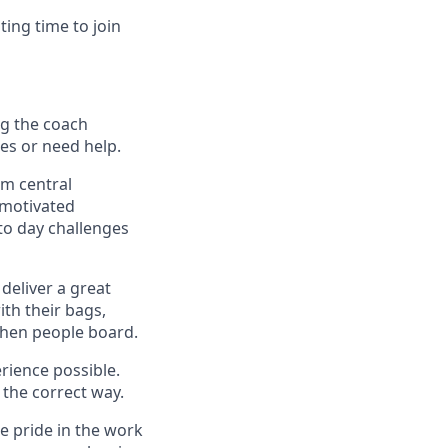
ting time to join
ing the coach
ues or need help.
om central
 motivated
to day challenges
deliver a great
th their bags,
when people board.
rience possible.
the correct way.
ke pride in the work