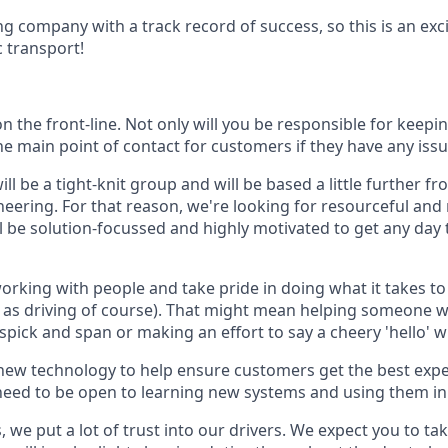
g company with a track record of success, so this is an exci
c transport!
 on the front-line. Not only will you be responsible for keep
he main point of contact for customers if they have any iss
l be a tight-knit group and will be based a little further fr
ineering. For that reason, we're looking for resourceful and
ll be solution-focussed and highly motivated to get any day 
rking with people and take pride in doing what it takes to 
l as driving of course). That might mean helping someone wi
spick and span or making an effort to say a cheery 'hello' 
f new technology to help ensure customers get the best expe
need to be open to learning new systems and using them in 
, we put a lot of trust into our drivers. We expect you to ta