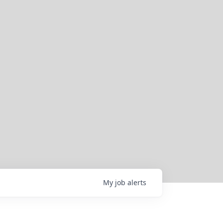
My
job
alerts