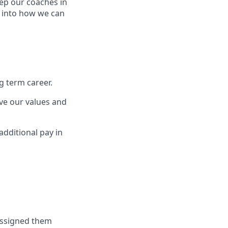
eep our coaches in
t into how we can
g term career.
ve our values and
additional pay in
 assigned them