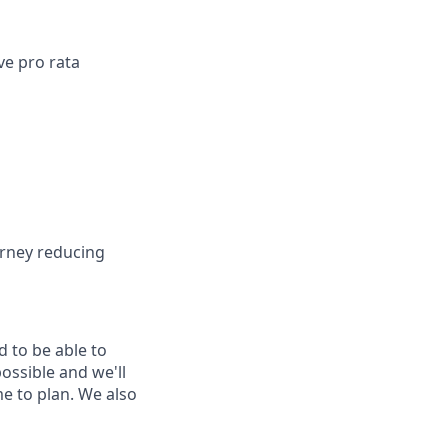
ve pro rata
urney reducing
d to be able to
possible and we'll
me to plan. We also