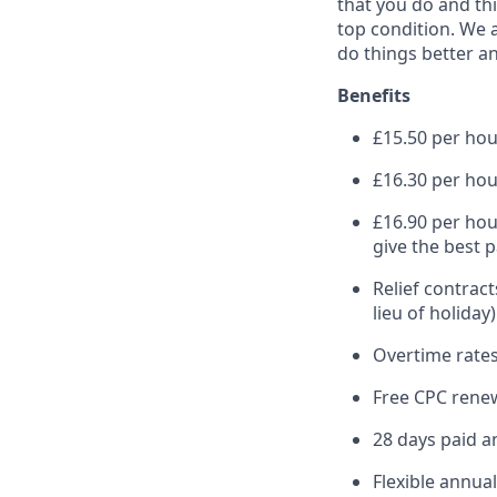
that you do and thi
top condition. We a
do things better an
Benefits
£15.50 per hour
£16.30 per hou
£16.90 per hou
give the best 
Relief contract
lieu of holiday)
Overtime rates
Free CPC renew
28 days paid a
Flexible annua