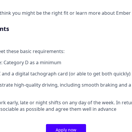
u think you might be the right fit or learn more about Embe
nts
eet these basic requirements:
ce: Category D as a minimum
 and a digital tachograph card (or able to get both quickly)
trate high-quality driving, including smooth braking and
ork early, late or night shifts on any day of the week. In retur
sociable as possible and agree them well in advance
Apply now