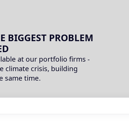
E BIGGEST PROBLEM
ED
lable at our portfolio firms -
e climate crisis, building
he same time.