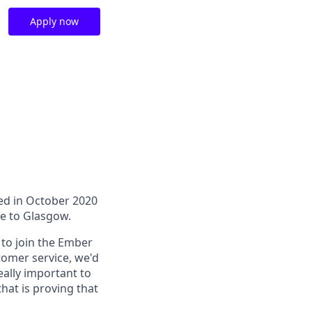
Apply now
hed in October 2020
e to Glasgow.
 to join the Ember
tomer service, we'd
eally important to
hat is proving that