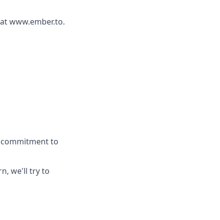
r at www.ember.to.
 a commitment to
n, we'll try to