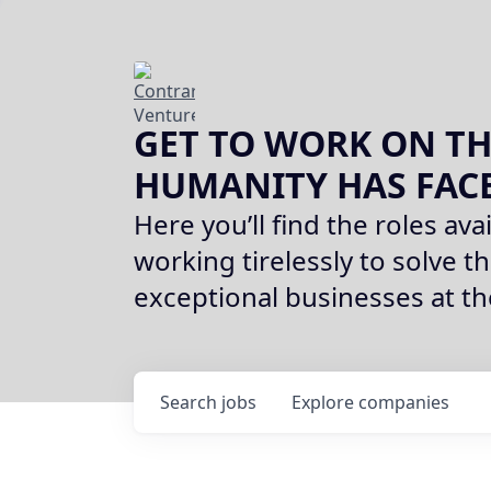
GET TO WORK ON TH
HUMANITY HAS FAC
Here you’ll find the roles avai
working tirelessly to solve th
exceptional businesses at t
Search
jobs
Explore
companies