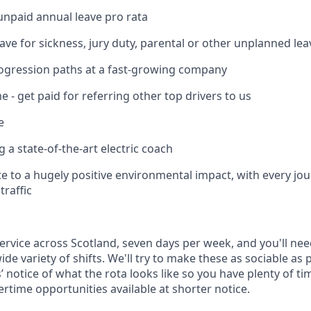
unpaid annual leave pro rata
ave for sickness, jury duty, parental or other unplanned lea
ogression paths at a fast-growing company
 - get paid for referring other top drivers to us
e
ng a state-of-the-art electric coach
ute to a hugely positive environmental impact, with every jo
traffic
ervice across Scotland, seven days per week, and you'll nee
de variety of shifts. We'll try to make these as sociable as 
’ notice of what the rota looks like so you have plenty of ti
rtime opportunities available at shorter notice.