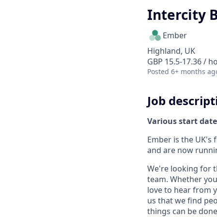
Intercity 
Ember
Highland, UK
GBP 15.5-17.36 / h
Posted
6+ months ag
Job descript
Various start date
Ember is the UK's 
and are now runni
We're looking for 
team. Whether you h
love to hear from y
us that we find peo
things can be done 