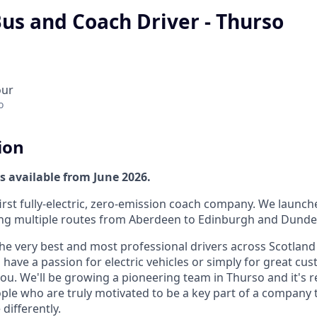
Bus and Coach Driver - Thurso
our
o
ion
s available from June 2026.
first fully-electric, zero-emission coach company. We launc
ng multiple routes from Aberdeen to Edinburgh and Dunde
the very best and most professional drivers across Scotland
ave a passion for electric vehicles or simply for great cus
ou. We'll be growing a pioneering team in Thurso and it's r
ple who are truly motivated to be a key part of a company t
differently.