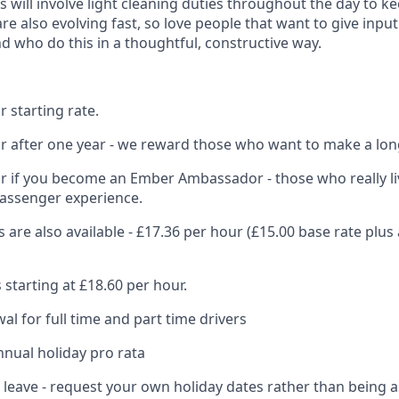
s will involve light cleaning duties throughout the day to k
re also evolving fast, so love people that want to give inpu
d who do this in a thoughtful, constructive way.
 starting rate.
r after one year - we reward those who want to make a lon
r if you become an Ember Ambassador - those who really li
passenger experience.
s are also available - £17.36 per hour (£15.00 base rate plus 
 starting at £18.60 per hour.
al for full time and part time drivers
nnual holiday pro rata
l leave - request your own holiday dates rather than being