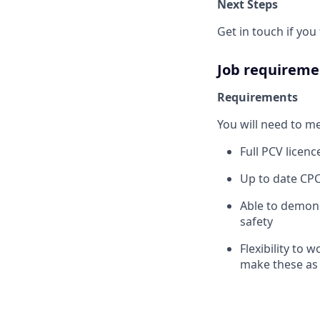
Next Steps
Get in touch if yo
Job requireme
Requirements
You will need to m
Full PCV licen
Up to date CPC
Able to demons
safety
Flexibility to w
make these as 