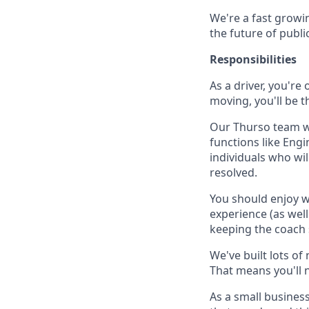
We're a fast growin
the future of publi
Responsibilities
As a driver, you're
moving, you'll be t
Our Thurso team wil
functions like Eng
individuals who wi
resolved.
You should enjoy wo
experience (as wel
keeping the coach 
We've built lots o
That means you'll 
As a small business