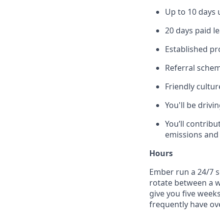
Up to 10 days 
20 days paid le
Established pr
Referral scheme
Friendly cultur
You'll be drivi
You’ll contrib
emissions and 
Hours
Ember run a 24/7 s
rotate between a wi
give you five weeks
frequently have ove