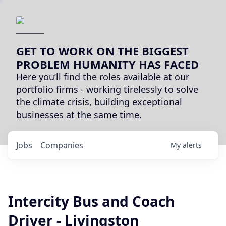
GET TO WORK ON THE BIGGEST
PROBLEM HUMANITY HAS FACED
Here you’ll find the roles available at our
portfolio firms - working tirelessly to solve
the climate crisis, building exceptional
businesses at the same time.
Jobs
Companies
My
alerts
Intercity Bus and Coach
Driver - Livingston