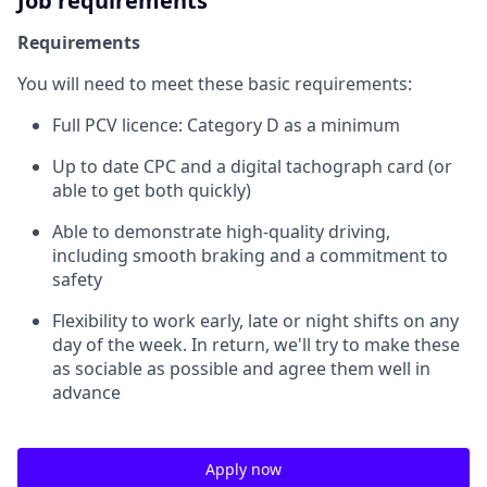
Job requirements
Requirements
You will need to meet these basic requirements:
Full PCV licence: Category D as a minimum
Up to date CPC and a digital tachograph card (or
able to get both quickly)
Able to demonstrate high-quality driving,
including smooth braking and a commitment to
safety
Flexibility to work early, late or night shifts on any
day of the week. In return, we'll try to make these
as sociable as possible and agree them well in
advance
Apply now