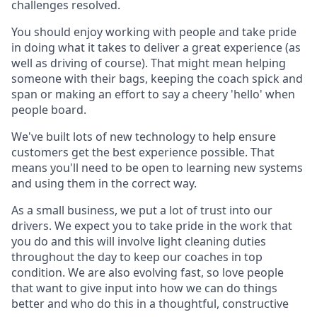
challenges resolved.
You should enjoy working with people and take pride
in doing what it takes to deliver a great experience (as
well as driving of course). That might mean helping
someone with their bags, keeping the coach spick and
span or making an effort to say a cheery 'hello' when
people board.
We've built lots of new technology to help ensure
customers get the best experience possible. That
means you'll need to be open to learning new systems
and using them in the correct way.
As a small business, we put a lot of trust into our
drivers. We expect you to take pride in the work that
you do and this will involve light cleaning duties
throughout the day to keep our coaches in top
condition. We are also evolving fast, so love people
that want to give input into how we can do things
better and who do this in a thoughtful, constructive