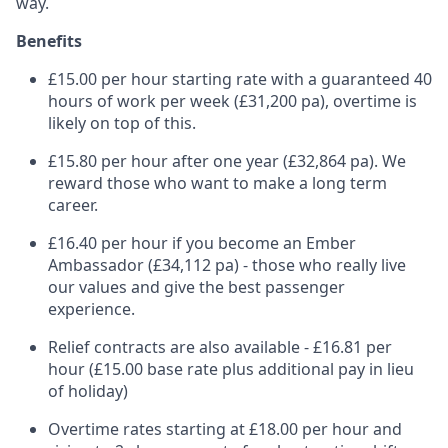
way.
Benefits
£15.00 per hour starting rate with a guaranteed 40
hours of work per week (£31,200 pa), overtime is
likely on top of this.
£15.80 per hour after one year (£32,864 pa). We
reward those who want to make a long term
career.
£16.40 per hour if you become an Ember
Ambassador (£34,112 pa) - those who really live
our values and give the best passenger
experience.
Relief contracts are also available - £16.81 per
hour (£15.00 base rate plus additional pay in lieu
of holiday)
Overtime rates starting at £18.00 per hour and