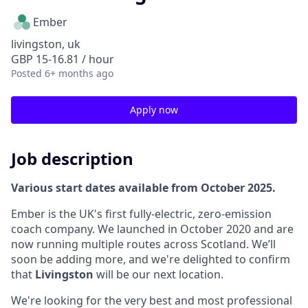
Ember
livingston, uk
GBP 15-16.81 / hour
Posted
6+ months ago
Apply now
Job description
Various start dates available from October 2025.
Ember is the UK's first fully-electric, zero-emission
coach company. We launched in October 2020 and are
now running multiple routes across Scotland. We’ll
soon be adding more, and we're delighted to confirm
that
Livingston
will be our next location.
We're looking for the very best and most professional