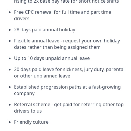
rising to 2x base pay rate for short notice shifts
Free CPC renewal for full time and part time
drivers
28 days paid annual holiday
Flexible annual leave - request your own holiday
dates rather than being assigned them
Up to 10 days unpaid annual leave
20 days paid leave for sickness, jury duty, parental
or other unplanned leave
Established progression paths at a fast-growing
company
Referral scheme - get paid for referring other top
drivers to us
Friendly culture