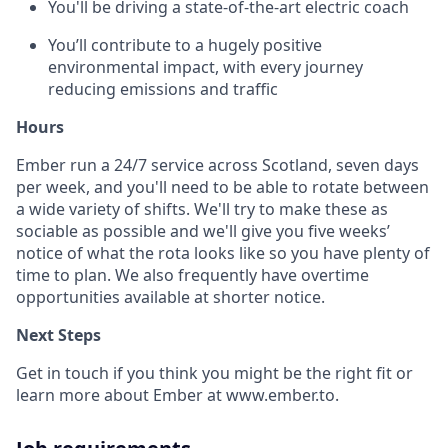
You'll be driving a state-of-the-art electric coach
You’ll contribute to a hugely positive
environmental impact, with every journey
reducing emissions and traffic
Hours
Ember run a 24/7 service across Scotland, seven days
per week, and you'll need to be able to rotate between
a wide variety of shifts. We'll try to make these as
sociable as possible and we'll give you five weeks’
notice of what the rota looks like so you have plenty of
time to plan. We also frequently have overtime
opportunities available at shorter notice.
Next Steps
Get in touch if you think you might be the right fit or
learn more about Ember at www.ember.to.