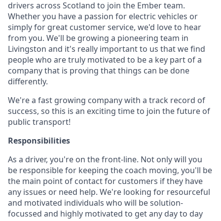
drivers across Scotland to join the Ember team.
Whether you have a passion for electric vehicles or
simply for great customer service, we'd love to hear
from you. We'll be growing a pioneering team in
Livingston and it's really important to us that we find
people who are truly motivated to be a key part of a
company that is proving that things can be done
differently.
We're a fast growing company with a track record of
success, so this is an exciting time to join the future of
public transport!
Responsibilities
As a driver, you're on the front-line. Not only will you
be responsible for keeping the coach moving, you'll be
the main point of contact for customers if they have
any issues or need help. We're looking for resourceful
and motivated individuals who will be solution-
focussed and highly motivated to get any day to day