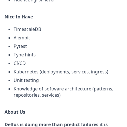
Nice to Have
TimescaleDB
Alembic
Pytest
Type hints
CI/CD
Kubernetes (deployments, services, ingress)
Unit testing
Knowledge of software architecture (patterns,
repositories, services)
About Us
Delfos is doing more than predict failures it is