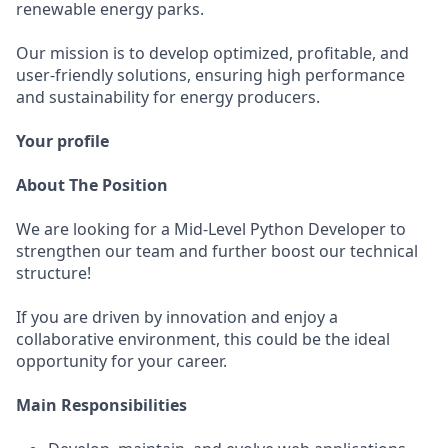
renewable energy parks.
Our mission is to develop optimized, profitable, and
user-friendly solutions, ensuring high performance
and sustainability for energy producers.
Your profile
About The Position
We are looking for a Mid-Level Python Developer to
strengthen our team and further boost our technical
structure!
If you are driven by innovation and enjoy a
collaborative environment, this could be the ideal
opportunity for your career.
Main Responsibilities