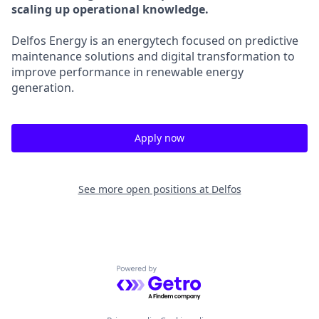
scaling up operational knowledge.
Delfos Energy is an energytech focused on predictive
maintenance solutions and digital transformation to
improve performance in renewable energy
generation.
Apply now
See more open positions at
Delfos
Powered by Getro.com