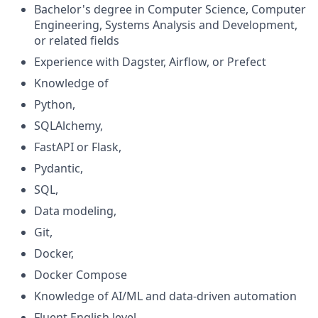
Bachelor's degree in Computer Science, Computer
Engineering, Systems Analysis and Development,
or related fields
Experience with Dagster, Airflow, or Prefect
Knowledge of
Python,
SQLAlchemy,
FastAPI or Flask,
Pydantic,
SQL,
Data modeling,
Git,
Docker,
Docker Compose
Knowledge of AI/ML and data-driven automation
Fluent English level