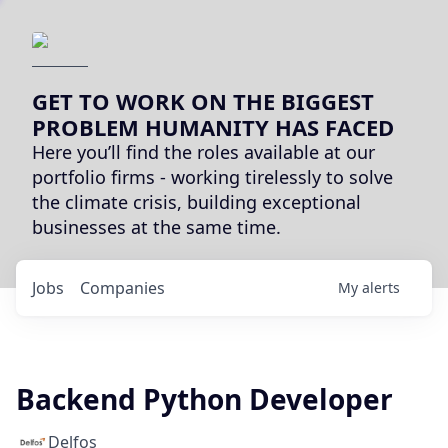
GET TO WORK ON THE BIGGEST
PROBLEM HUMANITY HAS FACED
Here you’ll find the roles available at our
portfolio firms - working tirelessly to solve
the climate crisis, building exceptional
businesses at the same time.
Jobs
Companies
My
alerts
Backend Python Developer
Delfos