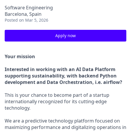
Software Engineering
Barcelona, Spain
Posted
on Mar 5, 2026
Apply now
Your mission
Interested in working with an AI Data Platform
supporting sustainability, with backend Python
development and Data Orchestration, i.e. airflow?
This is your chance to become part of a startup
internationally recognized for its cutting-edge
technology.
We are a predictive technology platform focused on
maximizing performance and digitalizing operations in