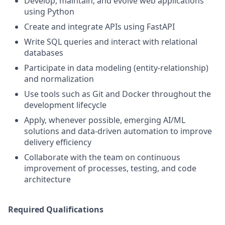
Develop, maintain, and evolve web applications
using Python
Create and integrate APIs using FastAPI
Write SQL queries and interact with relational
databases
Participate in data modeling (entity-relationship)
and normalization
Use tools such as Git and Docker throughout the
development lifecycle
Apply, whenever possible, emerging AI/ML
solutions and data-driven automation to improve
delivery efficiency
Collaborate with the team on continuous
improvement of processes, testing, and code
architecture
Required Qualifications